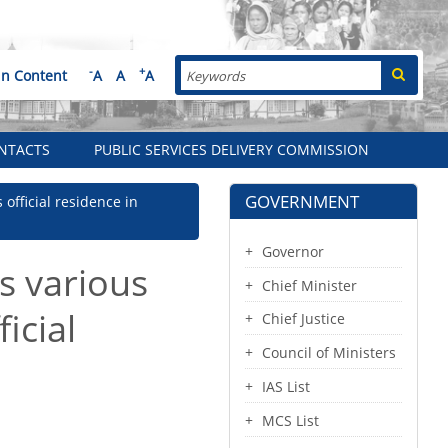
Search
-
+
in Content
A
A
A
NTACTS
PUBLIC SERVICES DELIVERY COMMISSION
GOVERNMENT
official residence in
Governor
s various
Chief Minister
icial
Chief Justice
Council of Ministers
IAS List
MCS List