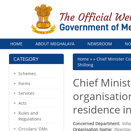
Menu
HOME
ABOUT MEGHALAYA
NEWSROOM
NO
CATEGORY
Breadcrumb
Home
Chief Minister Co
Shillong
Schemes
Chief Minis
Forms
organisation
Services
Acts
residence in
Rules and
Regulations
Concerned Department
Info
Circulars/ OMs
Organisation Name
Director