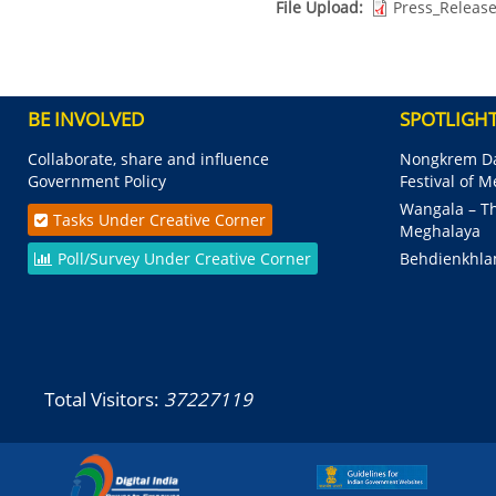
File Upload
Press_Releas
BE INVOLVED
SPOTLIGH
Collaborate, share and influence
Nongkrem Da
Government Policy
Festival of 
Wangala – Th
Tasks Under Creative Corner
Meghalaya
Poll/Survey Under Creative Corner
Behdienkhla
Total Visitors:
37227119