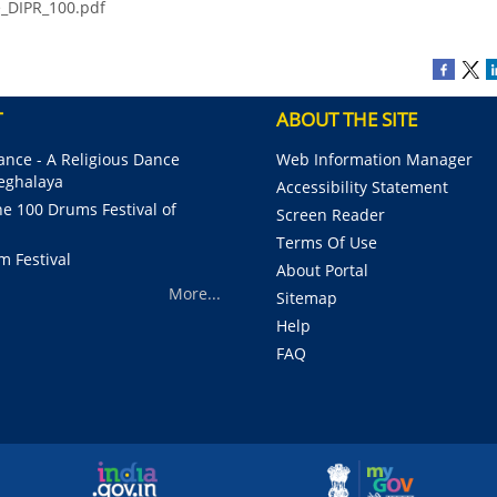
e_DIPR_100.pdf
T
ABOUT THE SITE
nce - A Religious Dance
Web Information Manager
Meghalaya
Accessibility Statement
e 100 Drums Festival of
Screen Reader
Terms Of Use
m Festival
About Portal
More...
Sitemap
Help
FAQ