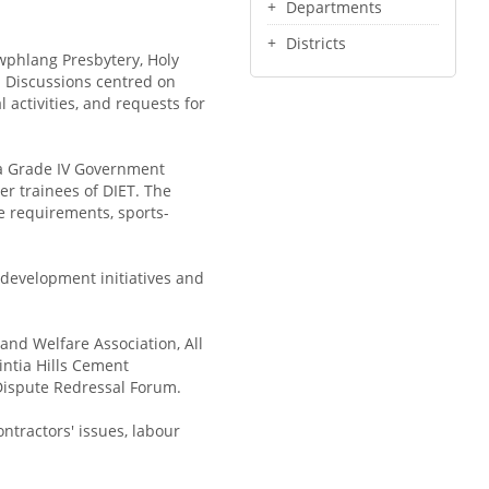
Departments
Districts
wphlang Presbytery, Holy
. Discussions centred on
l activities, and requests for
ya Grade IV Government
r trainees of DIET. The
e requirements, sports-
 development initiatives and
and Welfare Association, All
intia Hills Cement
Dispute Redressal Forum.
ntractors' issues, labour