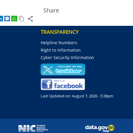
Share
TRANSPARENCY
Helpline Numbers
Right to Information
Cyber Security Information
Last Updated on:
August 7, 2026 - 5:38pm