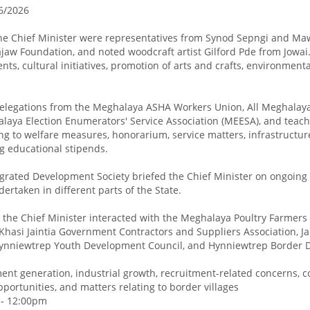
6/2026
he Chief Minister were representatives from Synod Sepngi and Ma
jaw Foundation, and noted woodcraft artist Gilford Pde from Jowai
nts, cultural initiatives, promotion of arts and crafts, environmenta
 delegations from the Meghalaya ASHA Workers Union, All Meghala
laya Election Enumerators' Service Association (MEESA), and teache
ng to welfare measures, honorarium, service matters, infrastructur
g educational stipends.
egrated Development Society briefed the Chief Minister on ongoing
rtaken in different parts of the State.
the Chief Minister interacted with the Meghalaya Poultry Farmers 
, Khasi Jaintia Government Contractors and Suppliers Association, Ja
Hynniewtrep Youth Development Council, and Hynniewtrep Border 
t generation, industrial growth, recruitment-related concerns, co
ortunities, and matters relating to border villages
 - 12:00pm