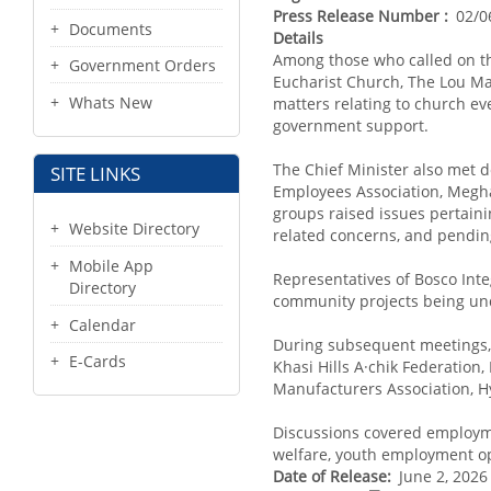
Press Release Number
02/0
Documents
Details
Among those who called on t
Government Orders
Eucharist Church, The Lou Ma
Whats New
matters relating to church eve
government support.
The Chief Minister also met
SITE LINKS
Employees Association, Megha
groups raised issues pertaini
Website Directory
related concerns, and pendin
Mobile App
Representatives of Bosco Int
Directory
community projects being unde
Calendar
During subsequent meetings, 
E-Cards
Khasi Hills A·chik Federation
Manufacturers Association, 
Discussions covered employmen
welfare, youth employment opp
Date of Release
June 2, 2026