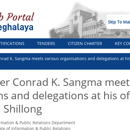
Skip To Ma
TIFICATIONS
TENDERS
CITIZEN CHARTER
KEY CO
nrad K. Sangma meets various organisations and delegations at his 
ter Conrad K. Sangma meet
s and delegations at his off
 Shillong
rmation & Public Relations Department
ate of Information & Public Relations