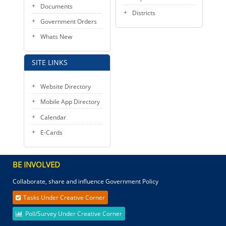
Documents
Districts
Government Orders
Whats New
SITE LINKS
Website Directory
Mobile App Directory
Calendar
E-Cards
BE INVOLVED
Collaborate, share and influence Government Policy
Tasks Under Creative Corner
Poll/Survey Under Creative Corner