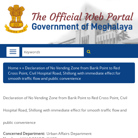
Search
Toggle
navigation
Menu
HOME
Breadcrumb
Home
Declaration of No Vending Zone from Barik Point to Red
Cross Point, Civil Hospital Road, Shillong with immediate effect for
ABOUT MEGHALAYA
smooth traffic flow and public convenience
NEWSROOM
Declaration of No Vending Zone from Barik Point to Red Cross Point, Civil
NOTIFICATIONS
Hospital Road, Shillong with immediate effect for smooth traffic flow and
TENDERS
public convenience
CITIZEN CHARTER
Concerned Department
Urban Affairs Department