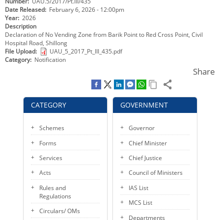
Number
UAU.5/2017/Pt.III/435
KEY CONTACTS
Date Released
February 6, 2026 - 12:00pm
Year
2026
Description
PUBLIC SERVICES DELIVERY COMMISSION
Declaration of No Vending Zone from Barik Point to Red Cross Point, Civil
Hospital Road, Shillong
File Upload
UAU_5_2017_Pt_III_435.pdf
Category
Notification
Share
CATEGORY
GOVERNMENT
Schemes
Governor
Forms
Chief Minister
Services
Chief Justice
Acts
Council of Ministers
Rules and
IAS List
Regulations
MCS List
Circulars/ OMs
Departments