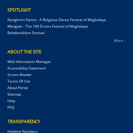
SPOTLIGHT
Nongkrem Dance - A Religious Dance Festival of Meghalaya
Wangala – The 100 Drums Festival of Meghalaya
Behdienkhlam Festival
More...
ABOUT THE SITE
Web Information Manager
Accessibility Statement
Screen Reader
Terms Of Use
About Portal
Sitemap
Help
FAQ
TRANSPARENCY
Helpline Numbers