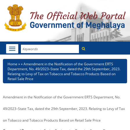
Search
Toggle
navigation
Menu
HOME
Breadcrumb
Home
Amendment in the Notification of the Government ERTS
Department, No. 49/2023–State Tax, dated the 29th September, 2023.
ABOUT MEGHALAYA
Relating to Levy of Tax on Tobacco and Tobacco Products Based on
Retail Sale Price
NEWSROOM
Amendment in the Notification of the Government ERTS Department, No.
NOTIFICATIONS
49/2023–State Tax, dated the 29th September, 2023. Relating to Levy of Tax
TENDERS
on Tobacco and Tobacco Products Based on Retail Sale Price
CITIZEN CHARTER