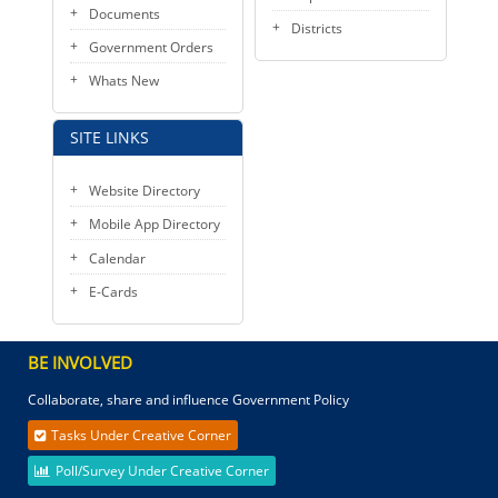
Documents
Districts
Government Orders
Whats New
SITE LINKS
Website Directory
Mobile App Directory
Calendar
E-Cards
BE INVOLVED
Collaborate, share and influence Government Policy
Tasks Under Creative Corner
Poll/Survey Under Creative Corner