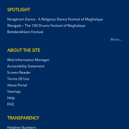
SPOTLIGHT
Nongkrem Dance - A Religious Dance Festival of Meghalaya
Wangala – The 100 Drums Festival of Meghalaya
Behdienkhlam Festival
More...
ABOUT THE SITE
Web Information Manager
Accessibility Statement
Screen Reader
Terms Of Use
About Portal
Sitemap
Help
FAQ
TRANSPARENCY
Helpline Numbers