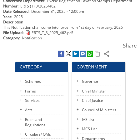
Concerned Department
Excise Registration Taxation Stamps Department
KEY CONTACTS
Number
ERTS (T) 3/2025/462
Date Released
December 31, 2025 - 12:00pm
Year
2025
PUBLIC SERVICES DELIVERY COMMISSION
Description
This Notification shall come into force from 1st day of February, 2026
File Upload
ERTS_T_3_2025_462.pdf
Category
Notification
Share
CATEGORY
GOVERNMENT
Schemes
Governor
Forms
Chief Minister
Services
Chief Justice
Acts
Council of Ministers
Rules and
IAS List
Regulations
MCS List
Circulars/ OMs
Departments