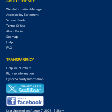
ABOUT THE SITE
Web Information Manager
Accessibility Statement
Screen Reader
Terms Of Use
About Portal
Sitemap
Help
FAQ
TRANSPARENCY
Helpline Numbers
Right to Information
Cyber Security Information
Last Updated on:
August 7, 2026 - 5:38pm