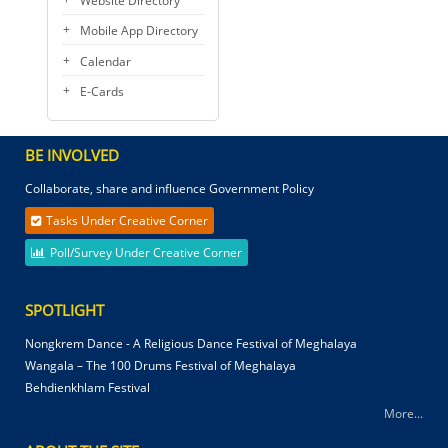
Website Directory
Mobile App Directory
Calendar
E-Cards
BE INVOLVED
Collaborate, share and influence Government Policy
Tasks Under Creative Corner
Poll/Survey Under Creative Corner
SPOTLIGHT
Nongkrem Dance - A Religious Dance Festival of Meghalaya
Wangala – The 100 Drums Festival of Meghalaya
Behdienkhlam Festival
More...