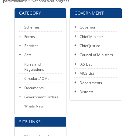
party=Indian%20National%20Congress
CATEGORY
GOVERNMENT
Schemes
Governor
Forms
Chief Minister
Services
Chief Justice
Acts
Council of Ministers
Rules and
IAS List
Regulations
MCS List
Circulars/ OMs
Departments
Documents
Districts
Government Orders
Whats New
SITE LINKS