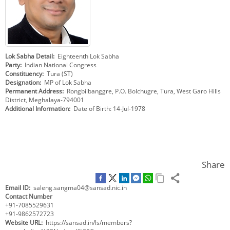
KEY CONTACTS
PUBLIC SERVICES DELIVERY COMMISSION
Lok Sabha Detail
Eighteenth Lok Sabha
Party
Indian National Congress
Constituency
Tura (ST)
Designation
MP of Lok Sabha
Permanent Address
Rongbilbanggre, P.O. Bolchugre, Tura, West Garo Hills
District, Meghalaya-794001
Additional Information
Date of Birth: 14-Jul-1978
Share
Email ID
saleng.sangma04@sansad.nic.in
Contact Number
+91-7085529631
+91-9862572723
Website URL
https://sansad.in/ls/members?