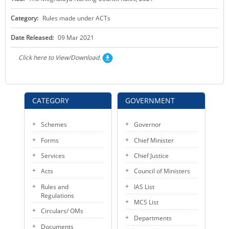
KEY CONTACTS
Category:
Rules made under ACTs
PUBLIC SERVICES DELIVERY COMMISSION
Date Released:
09 Mar 2021
Click here to View/Download.
CATEGORY
GOVERNMENT
Schemes
Governor
Forms
Chief Minister
Services
Chief Justice
Acts
Council of Ministers
Rules and
IAS List
Regulations
MCS List
Circulars/ OMs
Departments
Documents