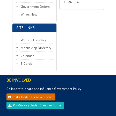
Districts
Government Orders
Whats New
SITE LINKS
Website Directory
Mobile App Directory
Calendar
E-Cards
BE INVOLVED
Collaborate, share and influence Government Policy
Tasks Under Creative Corner
Poll/Survey Under Creative Corner