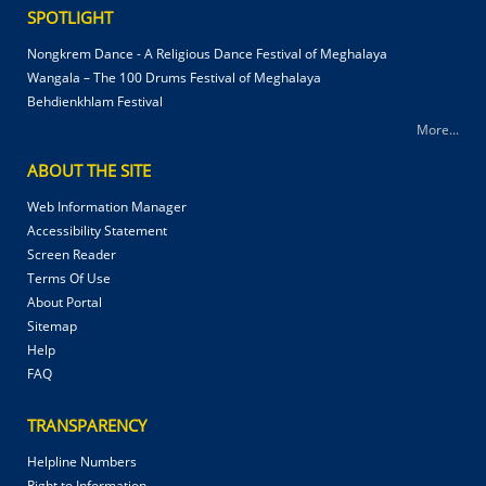
SPOTLIGHT
Nongkrem Dance - A Religious Dance Festival of Meghalaya
Wangala – The 100 Drums Festival of Meghalaya
Behdienkhlam Festival
More...
ABOUT THE SITE
Web Information Manager
Accessibility Statement
Screen Reader
Terms Of Use
About Portal
Sitemap
Help
FAQ
TRANSPARENCY
Helpline Numbers
Right to Information