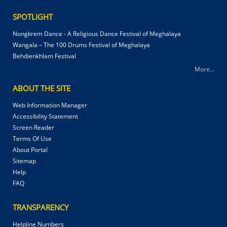
SPOTLIGHT
Nongkrem Dance - A Religious Dance Festival of Meghalaya
Wangala – The 100 Drums Festival of Meghalaya
Behdienkhlam Festival
More...
ABOUT THE SITE
Web Information Manager
Accessibility Statement
Screen Reader
Terms Of Use
About Portal
Sitemap
Help
FAQ
TRANSPARENCY
Helpline Numbers