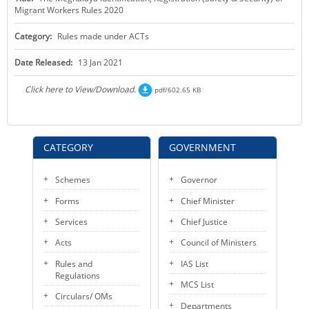
Migrant Workers Rules 2020
KEY CONTACTS
Category:
Rules made under ACTs
PUBLIC SERVICES DELIVERY COMMISSION
Date Released:
13 Jan 2021
Click here to View/Download.
pdf/602.65 KB
CATEGORY
GOVERNMENT
Schemes
Governor
Forms
Chief Minister
Services
Chief Justice
Acts
Council of Ministers
Rules and
IAS List
Regulations
MCS List
Circulars/ OMs
Departments