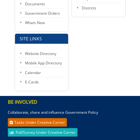
Documents
Districts
Government Orders
Whats New
SITE LINKS
Website Directory
Mobile App Directory
Calendar
E-Cards
BE INVOLVED
Collaborate, share and influence Government Policy
Tasks Under Creative Corner
Poll/Survey Under Creative Corner