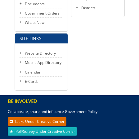
Documents
Districts
Government Orders
Whats New
SITE LINKS
Website Directory
Mobile App Directory
Calendar
E-Cards
BE INVOLVED
Collaborate, share and influence Government Policy
Tasks Under Creative Corner
Poll/Survey Under Creative Corner