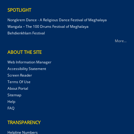
SPOTLIGHT
Nongkrem Dance - A Religious Dance Festival of Meghalaya
Wangala – The 100 Drums Festival of Meghalaya
Behdienkhlam Festival
More...
ABOUT THE SITE
Web Information Manager
Accessibility Statement
Screen Reader
Terms Of Use
About Portal
Sitemap
Help
FAQ
TRANSPARENCY
Helpline Numbers