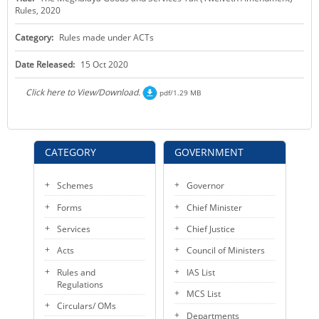
Rules, 2020
KEY CONTACTS
Category:
Rules made under ACTs
PUBLIC SERVICES DELIVERY COMMISSION
Date Released:
15 Oct 2020
Click here to View/Download.
pdf/1.29 MB
CATEGORY
GOVERNMENT
Schemes
Governor
Forms
Chief Minister
Services
Chief Justice
Acts
Council of Ministers
Rules and
IAS List
Regulations
MCS List
Circulars/ OMs
Departments