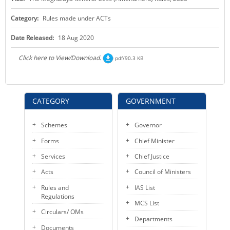
KEY CONTACTS
Category:
Rules made under ACTs
PUBLIC SERVICES DELIVERY COMMISSION
Date Released:
18 Aug 2020
Click here to View/Download.
pdf/90.3 KB
CATEGORY
GOVERNMENT
Schemes
Governor
Forms
Chief Minister
Services
Chief Justice
Acts
Council of Ministers
Rules and
IAS List
Regulations
MCS List
Circulars/ OMs
Departments
Documents