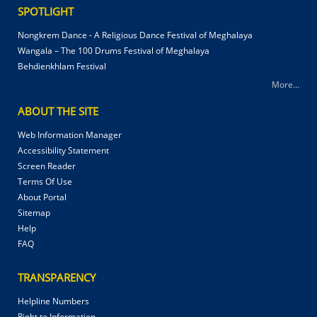
SPOTLIGHT
Nongkrem Dance - A Religious Dance Festival of Meghalaya
Wangala – The 100 Drums Festival of Meghalaya
Behdienkhlam Festival
More...
ABOUT THE SITE
Web Information Manager
Accessibility Statement
Screen Reader
Terms Of Use
About Portal
Sitemap
Help
FAQ
TRANSPARENCY
Helpline Numbers
Right to Information