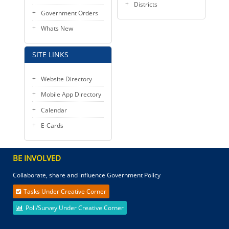
Districts
Government Orders
Whats New
SITE LINKS
Website Directory
Mobile App Directory
Calendar
E-Cards
BE INVOLVED
Collaborate, share and influence Government Policy
Tasks Under Creative Corner
Poll/Survey Under Creative Corner