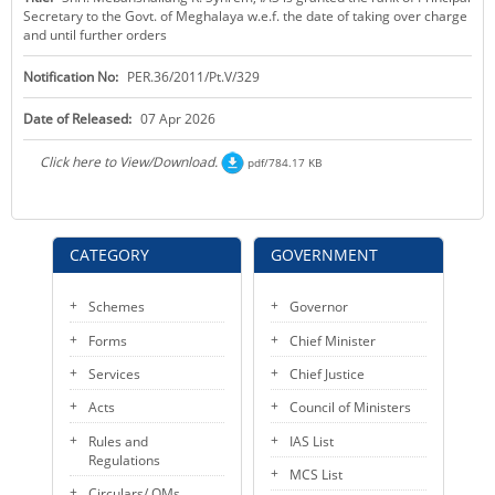
Secretary to the Govt. of Meghalaya w.e.f. the date of taking over charge
KEY CONTACTS
and until further orders
PUBLIC SERVICES DELIVERY COMMISSION
Notification No:
PER.36/2011/Pt.V/329
Date of Released:
07 Apr 2026
Click here to View/Download.
pdf/784.17 KB
CATEGORY
GOVERNMENT
Schemes
Governor
Forms
Chief Minister
Services
Chief Justice
Acts
Council of Ministers
Rules and
IAS List
Regulations
MCS List
Circulars/ OMs