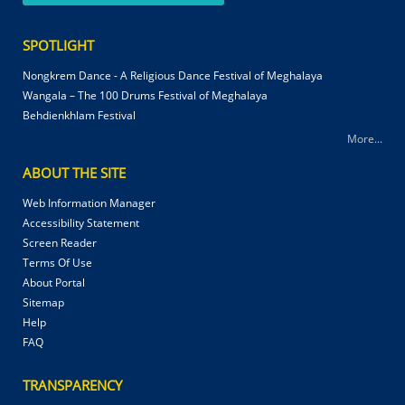
SPOTLIGHT
Nongkrem Dance - A Religious Dance Festival of Meghalaya
Wangala – The 100 Drums Festival of Meghalaya
Behdienkhlam Festival
More...
ABOUT THE SITE
Web Information Manager
Accessibility Statement
Screen Reader
Terms Of Use
About Portal
Sitemap
Help
FAQ
TRANSPARENCY