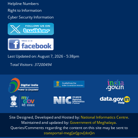
Helpline Numbers
Right to Information
Cyber Security Information
Last Updated on:
August 7, 2026 - 5:38pm
Total Visitors:
37200494
Site Designed, Developed and Hosted by:
National Informatics Centre
.
Maintained and updated by:
Government of Meghalaya
.
Queries/Comments regarding the content on this site may be sent to
stateportal-meg[at]gov[dot]in