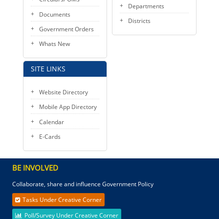
Departments
Documents
Districts
Government Orders
Whats New
SITE LINKS
Website Directory
Mobile App Directory
Calendar
E-Cards
BE INVOLVED
Collaborate, share and influence Government Policy
Tasks Under Creative Corner
Poll/Survey Under Creative Corner