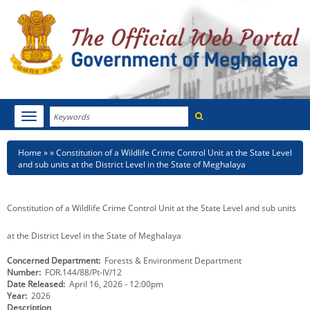
Search
Toggle
navigation
Menu
HOME
Breadcrumb
Home
Constitution of a Wildlife Crime Control Unit at the State Level
and sub units at the District Level in the State of Meghalaya
ABOUT MEGHALAYA
NEWSROOM
Constitution of a Wildlife Crime Control Unit at the State Level and sub units
NOTIFICATIONS
at the District Level in the State of Meghalaya
Concerned Department
Forests & Environment Department
TENDERS
Number
FOR.144/88/Pt-IV/12
Date Released
April 16, 2026 - 12:00pm
CITIZEN CHARTER
Year
2026
Description