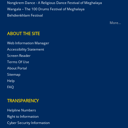
Nongkrem Dance - A Religious Dance Festival of Meghalaya
Wangala – The 100 Drums Festival of Meghalaya
Behdienkhlam Festival
More...
ABOUT THE SITE
Web Information Manager
Accessibility Statement
Screen Reader
Terms Of Use
About Portal
Sitemap
Help
FAQ
TRANSPARENCY
Helpline Numbers
Right to Information
Cyber Security Information