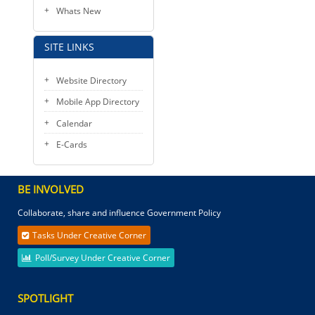
Whats New
SITE LINKS
Website Directory
Mobile App Directory
Calendar
E-Cards
BE INVOLVED
Collaborate, share and influence Government Policy
Tasks Under Creative Corner
Poll/Survey Under Creative Corner
SPOTLIGHT