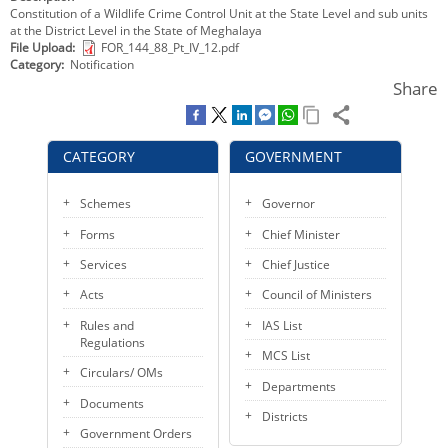
Constitution of a Wildlife Crime Control Unit at the State Level and sub units
KEY CONTACTS
at the District Level in the State of Meghalaya
File Upload
FOR_144_88_Pt_IV_12.pdf
PUBLIC SERVICES DELIVERY COMMISSION
Category
Notification
Share
CATEGORY
GOVERNMENT
Schemes
Governor
Forms
Chief Minister
Services
Chief Justice
Acts
Council of Ministers
Rules and
IAS List
Regulations
MCS List
Circulars/ OMs
Departments
Documents
Districts
Government Orders