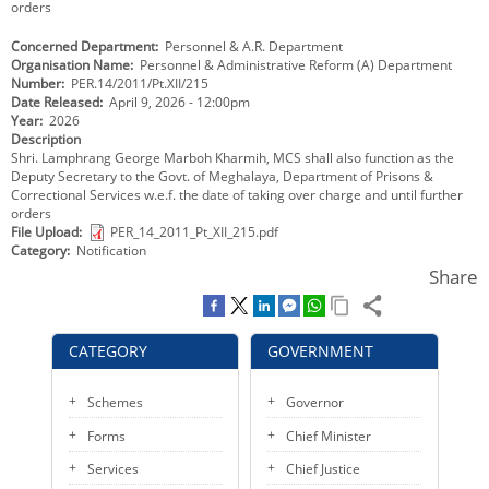
orders
KEY CONTACTS
Concerned Department
Personnel & A.R. Department
Organisation Name
Personnel & Administrative Reform (A) Department
PUBLIC SERVICES DELIVERY COMMISSION
Number
PER.14/2011/Pt.XII/215
Date Released
April 9, 2026 - 12:00pm
Year
2026
Description
Shri. Lamphrang George Marboh Kharmih, MCS shall also function as the
Deputy Secretary to the Govt. of Meghalaya, Department of Prisons &
Correctional Services w.e.f. the date of taking over charge and until further
orders
File Upload
PER_14_2011_Pt_XII_215.pdf
Category
Notification
Share
CATEGORY
GOVERNMENT
Schemes
Governor
Forms
Chief Minister
Services
Chief Justice