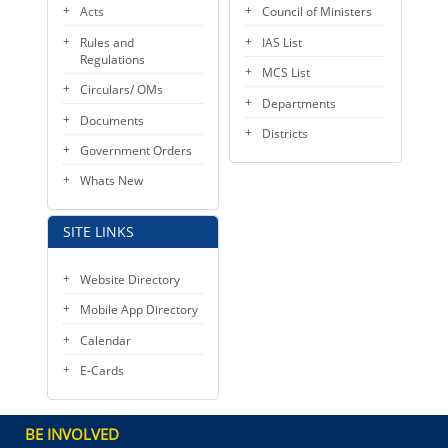
Acts
Council of Ministers
Rules and
IAS List
Regulations
MCS List
Circulars/ OMs
Departments
Documents
Districts
Government Orders
Whats New
SITE LINKS
Website Directory
Mobile App Directory
Calendar
E-Cards
BE INVOLVED