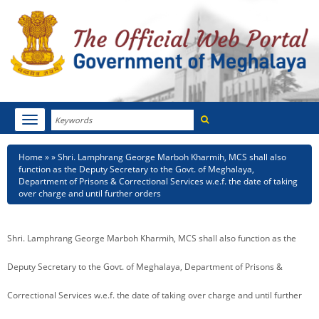
Search
Toggle
navigation
Menu
HOME
Breadcrumb
Home
Shri. Lamphrang George Marboh Kharmih, MCS shall also
function as the Deputy Secretary to the Govt. of Meghalaya,
ABOUT MEGHALAYA
Department of Prisons & Correctional Services w.e.f. the date of taking
over charge and until further orders
NEWSROOM
Shri. Lamphrang George Marboh Kharmih, MCS shall also function as the
NOTIFICATIONS
Deputy Secretary to the Govt. of Meghalaya, Department of Prisons &
TENDERS
Correctional Services w.e.f. the date of taking over charge and until further
CITIZEN CHARTER