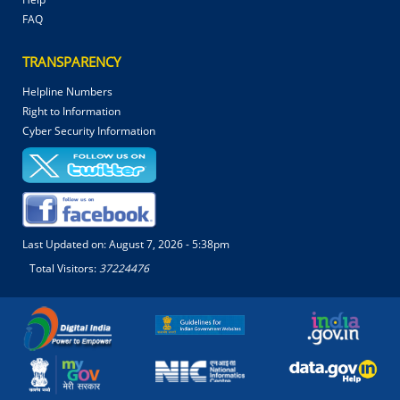
FAQ
TRANSPARENCY
Helpline Numbers
Right to Information
Cyber Security Information
Last Updated on:
August 7, 2026 - 5:38pm
Total Visitors:
37224476