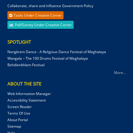
Collaborate, share and influence Government Policy
Tasks Under Creative Corner
Poll/Survey Under Creative Corner
SPOTLIGHT
Nongkrem Dance - A Religious Dance Festival of Meghalaya
Wangala – The 100 Drums Festival of Meghalaya
Behdienkhlam Festival
More...
ABOUT THE SITE
Web Information Manager
Accessibility Statement
Screen Reader
Terms Of Use
About Portal
Sitemap
Help