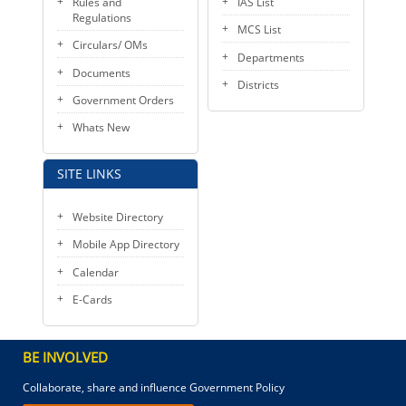
Rules and
IAS List
Regulations
MCS List
Circulars/ OMs
Departments
Documents
Districts
Government Orders
Whats New
SITE LINKS
Website Directory
Mobile App Directory
Calendar
E-Cards
BE INVOLVED
Collaborate, share and influence Government Policy