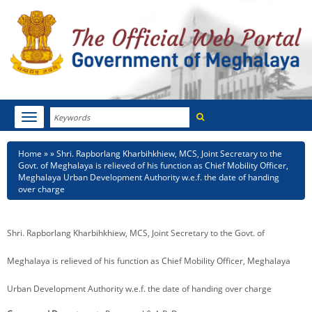
Search
Toggle
navigation
Menu
HOME
Breadcrumb
Home
Shri. Rapborlang Kharbihkhiew, MCS, Joint Secretary to the
Govt. of Meghalaya is relieved of his function as Chief Mobility Officer,
ABOUT MEGHALAYA
Meghalaya Urban Development Authority w.e.f. the date of handing
over charge
NEWSROOM
Shri. Rapborlang Kharbihkhiew, MCS, Joint Secretary to the Govt. of
NOTIFICATIONS
Meghalaya is relieved of his function as Chief Mobility Officer, Meghalaya
TENDERS
Urban Development Authority w.e.f. the date of handing over charge
CITIZEN CHARTER