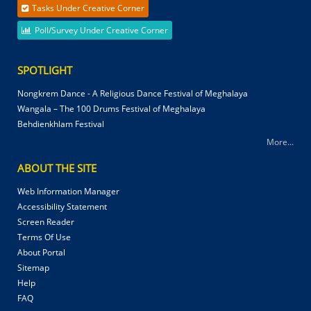
Tasks Under Creative Corner
Poll/Survey Under Creative Corner
SPOTLIGHT
Nongkrem Dance - A Religious Dance Festival of Meghalaya
Wangala – The 100 Drums Festival of Meghalaya
Behdienkhlam Festival
More...
ABOUT THE SITE
Web Information Manager
Accessibility Statement
Screen Reader
Terms Of Use
About Portal
Sitemap
Help
FAQ