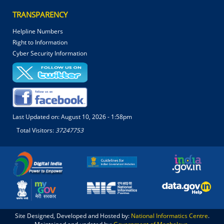
TRANSPARENCY
Helpline Numbers
Right to Information
Cyber Security Information
Last Updated on:
August 10, 2026 - 1:58pm
Total Visitors:
37247753
Site Designed, Developed and Hosted by:
National Informatics Centre
.