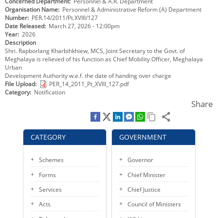
Concerned Department
Personnel & A.R. Department
KEY CONTACTS
Organisation Name
Personnel & Administrative Reform (A) Department
Number
PER.14/2011/Pt.XVIII/127
Date Released
March 27, 2026 - 12:00pm
PUBLIC SERVICES DELIVERY COMMISSION
Year
2026
Description
Shri. Rapborlang Kharbihkhiew, MCS, Joint Secretary to the Govt. of
Meghalaya is relieved of his function as Chief Mobility Officer, Meghalaya
Urban
Development Authority w.e.f. the date of handing over charge
File Upload
PER_14_2011_Pt_XVIII_127.pdf
Category
Notification
Share
CATEGORY
GOVERNMENT
Schemes
Governor
Forms
Chief Minister
Services
Chief Justice
Acts
Council of Ministers