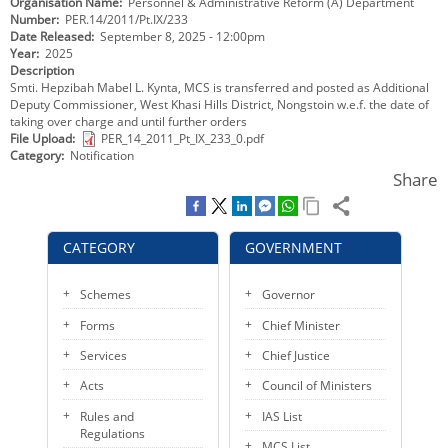
Organisation Name
Personnel & Administrative Reform (A) Department
KEY CONTACTS
Number
PER.14/2011/Pt.IX/233
Date Released
September 8, 2025 - 12:00pm
Year
2025
PUBLIC SERVICES DELIVERY COMMISSION
Description
Smti. Hepzibah Mabel L. Kynta, MCS is transferred and posted as Additional
Deputy Commissioner, West Khasi Hills District, Nongstoin w.e.f. the date of
taking over charge and until further orders
File Upload
PER_14_2011_Pt_IX_233_0.pdf
Category
Notification
Share
CATEGORY
GOVERNMENT
Schemes
Governor
Forms
Chief Minister
Services
Chief Justice
Acts
Council of Ministers
Rules and
IAS List
Regulations
MCS List