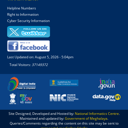
Helpline Numbers
Right to Information
Cyber Security Information
Last Updated on:
August 5, 2026 - 5:04pm
Total Visitors:
37149372
Site Designed, Developed and Hosted by:
National Informatics Centre
.
Maintained and updated by:
Government of Meghalaya
.
Queries/Comments regarding the content on this site may be sent to