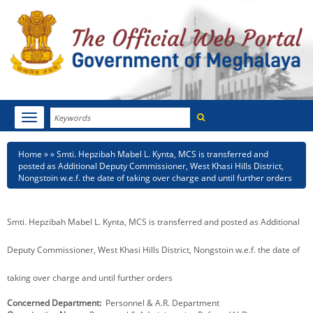
Search
Toggle
navigation
Menu
HOME
Breadcrumb
Home
Smti. Hepzibah Mabel L. Kynta, MCS is transferred and
posted as Additional Deputy Commissioner, West Khasi Hills District,
ABOUT MEGHALAYA
Nongstoin w.e.f. the date of taking over charge and until further orders
NEWSROOM
Smti. Hepzibah Mabel L. Kynta, MCS is transferred and posted as Additional
NOTIFICATIONS
Deputy Commissioner, West Khasi Hills District, Nongstoin w.e.f. the date of
TENDERS
taking over charge and until further orders
CITIZEN CHARTER
Concerned Department
Personnel & A.R. Department