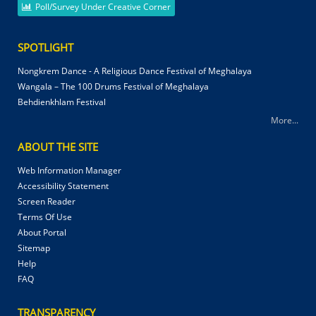
Poll/Survey Under Creative Corner
SPOTLIGHT
Nongkrem Dance - A Religious Dance Festival of Meghalaya
Wangala – The 100 Drums Festival of Meghalaya
Behdienkhlam Festival
More...
ABOUT THE SITE
Web Information Manager
Accessibility Statement
Screen Reader
Terms Of Use
About Portal
Sitemap
Help
FAQ
TRANSPARENCY