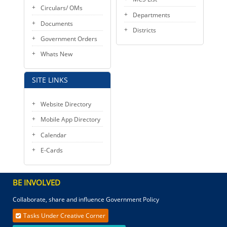
Circulars/ OMs
Departments
Documents
Districts
Government Orders
Whats New
SITE LINKS
Website Directory
Mobile App Directory
Calendar
E-Cards
BE INVOLVED
Collaborate, share and influence Government Policy
Tasks Under Creative Corner