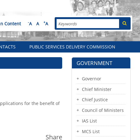
Search
-
+
in Content
A
A
A
NTACTS
PUBLIC SERVICES DELIVERY COMMISSION
GOVERNMENT
Governor
Chief Minister
Chief Justice
lications for the benefit of
Council of Ministers
IAS List
MCS List
Share