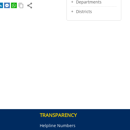
Departments
Districts
TRANSPARENCY
Helpline Numbers