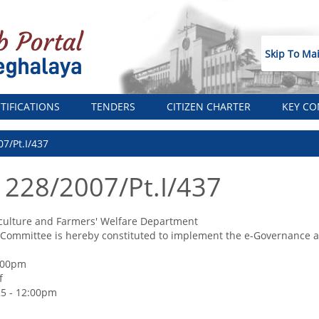
Skip To Ma
TIFICATIONS
TENDERS
CITIZEN CHARTER
KEY CO
07/Pt.I/437
 228/2007/Pt.I/437
culture and Farmers' Welfare Department
 Committee is hereby constituted to implement the e-Governance app
2:00pm
f
5 - 12:00pm