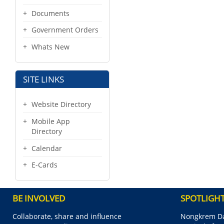
Documents
Government Orders
Whats New
SITE LINKS
Website Directory
Mobile App
Directory
Calendar
E-Cards
BE INVOLVED
SPOTLIGH
Collaborate, share and influence
Nongkrem Da