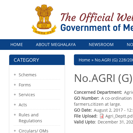
Menu
HOME
ABOUT MEGHALAYA
NEWSROOM
NO
CATEGORY
Breadcrumb
Home
No.AGRI (G) 228/20
No.AGRI (G)
Schemes
Forms
Concerned Department
Agri
Services
GO Number
A co-ordination
farmers,citizen at large.
Acts
GO Date
August 2, 2017 - 1
Rules and
File Upload
Agri_Deptt.pd
Regulations
Valid Upto
December 31, 202
Circulars/ OMs