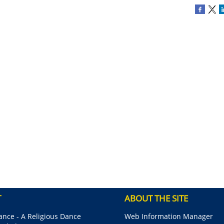
T
ABOUT THE SITE
nce - A Religious Dance
Web Information Manager