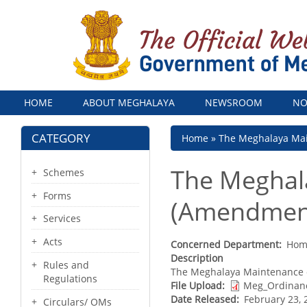
Menu
HOME
ABOUT MEGHALAYA
NEWSROOM
NO
CATEGORY
Breadcrumb
Home
The Meghalaya Mai
The Meghal
Schemes
Forms
(Amendment
Services
Acts
Concerned Department
Home
Description
Rules and
The Meghalaya Maintenance 
Regulations
File Upload
Meg_Ordinan
Date Released
February 23, 
Circulars/ OMs