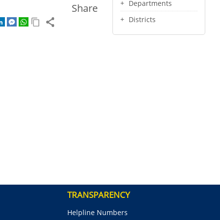
Departments
Share
Districts
TRANSPARENCY
Helpline Numbers