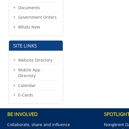
Documents
Government Orders
Whats New
SITE LINKS
Website Directory
Mobile App
Directory
Calendar
E-Cards
BE INVOLVED
SPOTLIGH
Collaborate, share and influence
Nongkrem Da