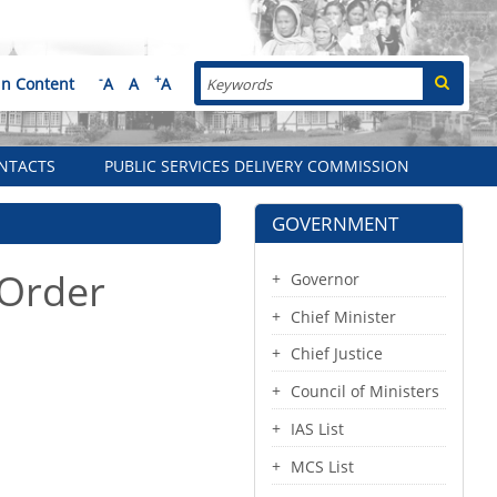
Search
-
+
in Content
A
A
A
NTACTS
PUBLIC SERVICES DELIVERY COMMISSION
GOVERNMENT
 Order
Governor
Chief Minister
Chief Justice
Council of Ministers
IAS List
MCS List