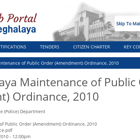
Skip To Ma
TIFICATIONS
TENDERS
CITIZEN CHARTER
KEY CO
ntenance of Public Order (Amendment) Ordinance, 2010
aya Maintenance of Public
) Ordinance, 2010
 (Police) Department
of Public Order (Amendment) Ordinance, 2010
ce.pdf
2010 - 12:00pm