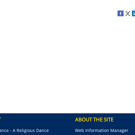
T
ABOUT THE SITE
nce - A Religious Dance
Web Information Manager