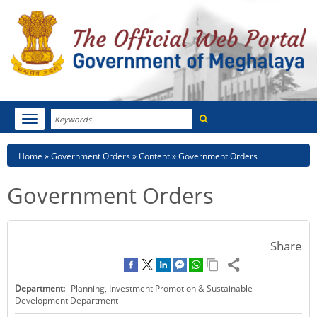
Search
Toggle
navigation
Menu
HOME
Breadcrumb
Home
Government Orders
Content
Government Orders
ABOUT MEGHALAYA
Government Orders
NEWSROOM
NOTIFICATIONS
Share
TENDERS
Department:
Planning, Investment Promotion & Sustainable
CITIZEN CHARTER
Development Department