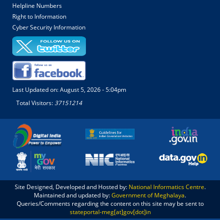
Helpline Numbers
Right to Information
Cyber Security Information
Last Updated on:
August 5, 2026 - 5:04pm
Total Visitors:
37151214
Site Designed, Developed and Hosted by:
National Informatics Centre
.
Maintained and updated by:
Government of Meghalaya
.
Queries/Comments regarding the content on this site may be sent to
stateportal-meg[at]gov[dot]in