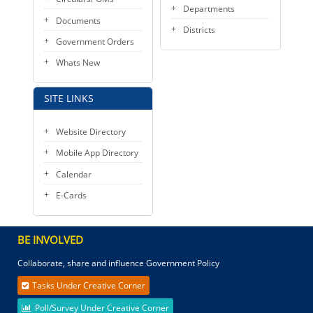
Departments
Documents
Districts
Government Orders
Whats New
SITE LINKS
Website Directory
Mobile App Directory
Calendar
E-Cards
BE INVOLVED
Collaborate, share and influence Government Policy
Tasks Under Creative Corner
Poll/Survey Under Creative Corner