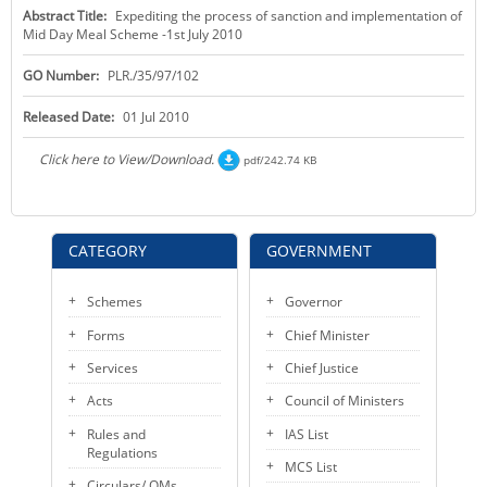
Abstract Title:
Expediting the process of sanction and implementation of
KEY CONTACTS
Mid Day Meal Scheme -1st July 2010
PUBLIC SERVICES DELIVERY COMMISSION
GO Number:
PLR./35/97/102
Released Date:
01 Jul 2010
Click here to View/Download.
pdf/242.74 KB
CATEGORY
GOVERNMENT
Schemes
Governor
Forms
Chief Minister
Services
Chief Justice
Acts
Council of Ministers
Rules and
IAS List
Regulations
MCS List
Circulars/ OMs