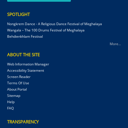
SPOTLIGHT
Nongkrem Dance - A Religious Dance Festival of Meghalaya
Wangala – The 100 Drums Festival of Meghalaya
Behdienkhlam Festival
More...
ABOUT THE SITE
Web Information Manager
Accessibility Statement
Screen Reader
Terms Of Use
About Portal
Sitemap
Help
FAQ
TRANSPARENCY