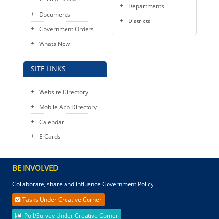
Departments
Documents
Districts
Government Orders
Whats New
SITE LINKS
Website Directory
Mobile App Directory
Calendar
E-Cards
BE INVOLVED
Collaborate, share and influence Government Policy
Tasks Under Creative Corner
Poll/Survey Under Creative Corner