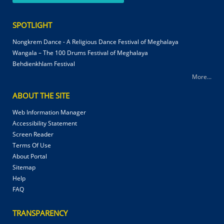
SPOTLIGHT
Nongkrem Dance - A Religious Dance Festival of Meghalaya
Wangala – The 100 Drums Festival of Meghalaya
Behdienkhlam Festival
More...
ABOUT THE SITE
Web Information Manager
Accessibility Statement
Screen Reader
Terms Of Use
About Portal
Sitemap
Help
FAQ
TRANSPARENCY