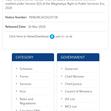
notified under Section 3(2) of the Meghalaya Right to Public Services Act,
KEY CONTACTS
2020
PUBLIC SERVICES DELIVERY COMMISSION
Notice Number:
PER(ARC)4/2023/158
Released Date:
26 Mar 2026
Click here to View/Download.
pdf/141.36 KB
CATEGORY
GOVERNMENT
Schemes
Governor
Forms
Chief Minister
Services
Chief Justice
Acts
Council of Ministers
Rules and
IAS List
Regulations
MCS List
Circulars/ OMs