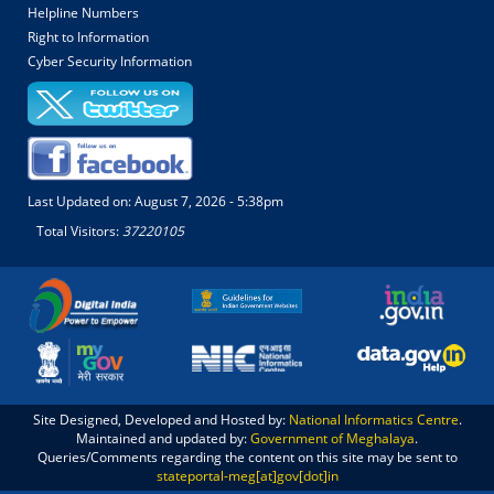
Helpline Numbers
Right to Information
Cyber Security Information
Last Updated on:
August 7, 2026 - 5:38pm
Total Visitors:
37220105
Site Designed, Developed and Hosted by:
National Informatics Centre
.
Maintained and updated by:
Government of Meghalaya
.
Queries/Comments regarding the content on this site may be sent to
stateportal-meg[at]gov[dot]in