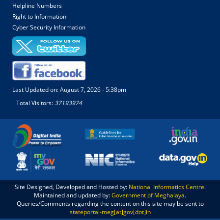
Helpline Numbers
Right to Information
Cyber Security Information
Last Updated on:
August 7, 2026 - 5:38pm
Total Visitors:
37193974
Site Designed, Developed and Hosted by:
National Informatics Centre
.
Maintained and updated by:
Government of Meghalaya
.
Queries/Comments regarding the content on this site may be sent to
stateportal-meg[at]gov[dot]in