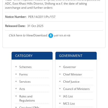
ADC, East Khasi Hills District, Shillong w.e.f. the date of taking
KEY CONTACTS
overcharge and until further orders
PUBLIC SERVICES DELIVERY COMMISSION
Notice Number:
PER.14/2011/Pt./157
Released Date:
31 Oct 2025
Click here to View/Download.
pdf/169.49 KB
CATEGORY
GOVERNMENT
Schemes
Governor
Forms
Chief Minister
Services
Chief Justice
Acts
Council of Ministers
Rules and
IAS List
Regulations
MCS List
Circulars/ OMs