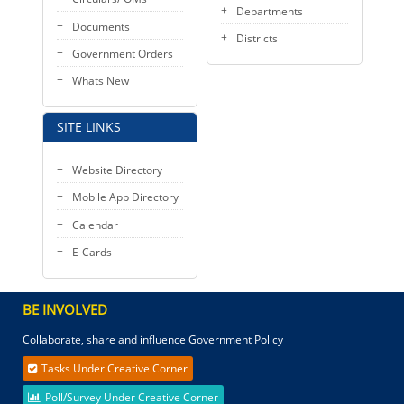
Departments
Documents
Districts
Government Orders
Whats New
SITE LINKS
Website Directory
Mobile App Directory
Calendar
E-Cards
BE INVOLVED
Collaborate, share and influence Government Policy
Tasks Under Creative Corner
Poll/Survey Under Creative Corner