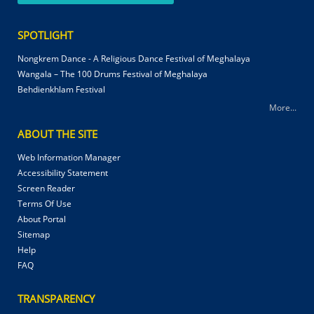
SPOTLIGHT
Nongkrem Dance - A Religious Dance Festival of Meghalaya
Wangala – The 100 Drums Festival of Meghalaya
Behdienkhlam Festival
More...
ABOUT THE SITE
Web Information Manager
Accessibility Statement
Screen Reader
Terms Of Use
About Portal
Sitemap
Help
FAQ
TRANSPARENCY