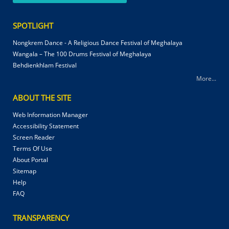
SPOTLIGHT
Nongkrem Dance - A Religious Dance Festival of Meghalaya
Wangala – The 100 Drums Festival of Meghalaya
Behdienkhlam Festival
More...
ABOUT THE SITE
Web Information Manager
Accessibility Statement
Screen Reader
Terms Of Use
About Portal
Sitemap
Help
FAQ
TRANSPARENCY