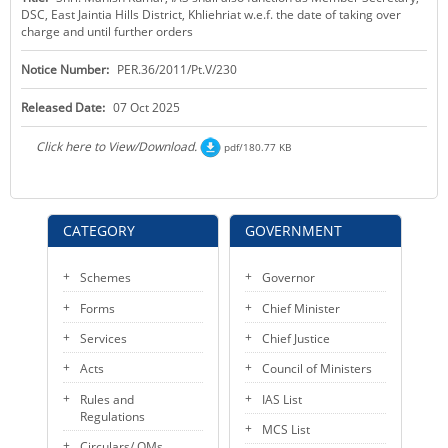
DSC, East Jaintia Hills District, Khliehriat w.e.f. the date of taking over
KEY CONTACTS
charge and until further orders
PUBLIC SERVICES DELIVERY COMMISSION
Notice Number:
PER.36/2011/Pt.V/230
Released Date:
07 Oct 2025
Click here to View/Download.
pdf/180.77 KB
CATEGORY
GOVERNMENT
Schemes
Governor
Forms
Chief Minister
Services
Chief Justice
Acts
Council of Ministers
Rules and
IAS List
Regulations
MCS List
Circulars/ OMs