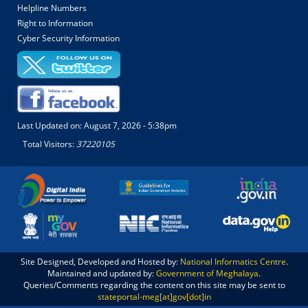
Helpline Numbers
Right to Information
Cyber Security Information
Last Updated on:
August 7, 2026 - 5:38pm
Total Visitors:
37220105
Site Designed, Developed and Hosted by:
National Informatics Centre
.
Maintained and updated by:
Government of Meghalaya
.
Queries/Comments regarding the content on this site may be sent to
stateportal-meg[at]gov[dot]in