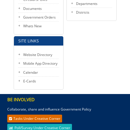
Departments
Documents
Districts
Government Orders
Whats New
SITE LINKS
Website Directory
Mobile App Directory
Calendar
E-Cards
BE INVOLVED
Collaborate, share and influence Government Policy
Tasks Under Creative Corner
Poll/Survey Under Creative Corner