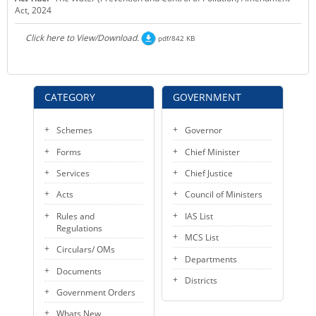
Act, 2024
KEY CONTACTS
Click here to View/Download.
pdf/842 KB
PUBLIC SERVICES DELIVERY COMMISSION
CATEGORY
GOVERNMENT
Schemes
Governor
Forms
Chief Minister
Services
Chief Justice
Acts
Council of Ministers
Rules and
IAS List
Regulations
MCS List
Circulars/ OMs
Departments
Documents
Districts
Government Orders
Whats New