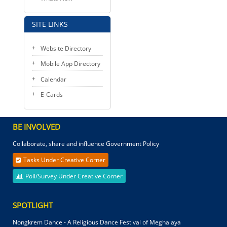
SITE LINKS
Website Directory
Mobile App Directory
Calendar
E-Cards
BE INVOLVED
Collaborate, share and influence Government Policy
Tasks Under Creative Corner
Poll/Survey Under Creative Corner
SPOTLIGHT
Nongkrem Dance - A Religious Dance Festival of Meghalaya