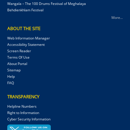
Wangala – The 100 Drums Festival of Meghalaya
Behdienkhlam Festival
More...
ABOUT THE SITE
Web Information Manager
Accessibility Statement
Screen Reader
Terms Of Use
About Portal
Sitemap
Help
FAQ
TRANSPARENCY
Helpline Numbers
Right to Information
Cyber Security Information