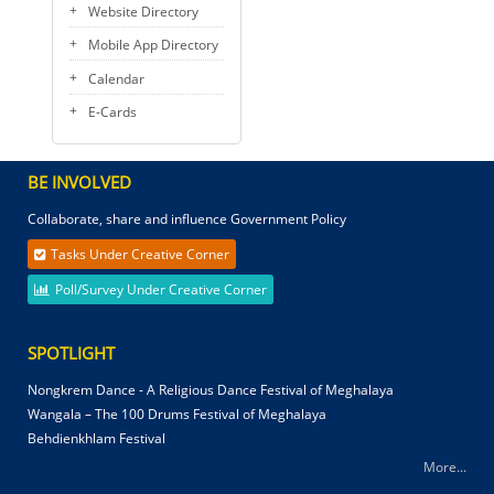
Website Directory
Mobile App Directory
Calendar
E-Cards
BE INVOLVED
Collaborate, share and influence Government Policy
Tasks Under Creative Corner
Poll/Survey Under Creative Corner
SPOTLIGHT
Nongkrem Dance - A Religious Dance Festival of Meghalaya
Wangala – The 100 Drums Festival of Meghalaya
Behdienkhlam Festival
More...