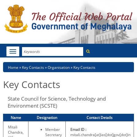
Search
Toggle
navigation
Menu
HOME
Breadcrumb
Home
Key Contacts
Organisation
Key Contacts
ABOUT MEGHALAYA
Key Contacts
NEWSROOM
State Council for Science, Technology and
NOTIFICATIONS
Environment (SCSTE)
TENDERS
Name
Designation
Contact Details
Mitali
CITIZEN CHARTER
Member
Email ID :
Chandra,
Secretary
mitali.chandra[at]ias[dot]gov[dot]in