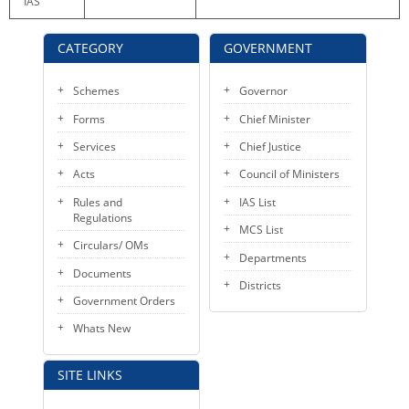
IAS
KEY CONTACTS
CATEGORY
GOVERNMENT
PUBLIC SERVICES DELIVERY COMMISSION
Schemes
Governor
Forms
Chief Minister
Services
Chief Justice
Acts
Council of Ministers
Rules and
IAS List
Regulations
MCS List
Circulars/ OMs
Departments
Documents
Districts
Government Orders
Whats New
SITE LINKS