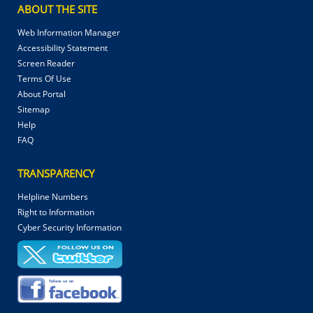
ABOUT THE SITE
Web Information Manager
Accessibility Statement
Screen Reader
Terms Of Use
About Portal
Sitemap
Help
FAQ
TRANSPARENCY
Helpline Numbers
Right to Information
Cyber Security Information