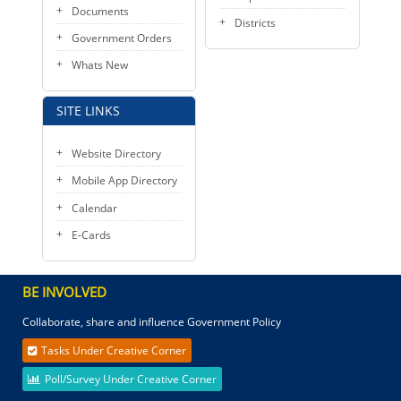
Documents
Districts
Government Orders
Whats New
SITE LINKS
Website Directory
Mobile App Directory
Calendar
E-Cards
BE INVOLVED
Collaborate, share and influence Government Policy
Tasks Under Creative Corner
Poll/Survey Under Creative Corner