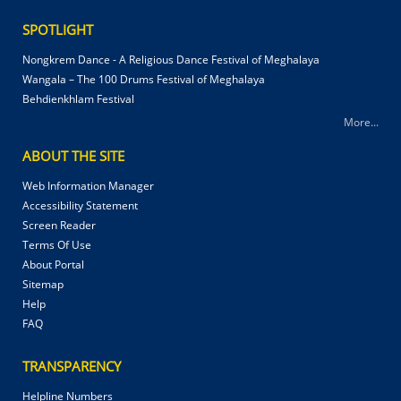
SPOTLIGHT
Nongkrem Dance - A Religious Dance Festival of Meghalaya
Wangala – The 100 Drums Festival of Meghalaya
Behdienkhlam Festival
More...
ABOUT THE SITE
Web Information Manager
Accessibility Statement
Screen Reader
Terms Of Use
About Portal
Sitemap
Help
FAQ
TRANSPARENCY
Helpline Numbers