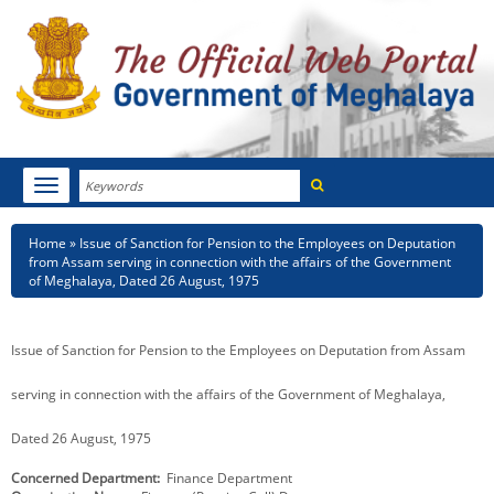
Search
Toggle
navigation
Menu
HOME
Breadcrumb
Home
Issue of Sanction for Pension to the Employees on Deputation
from Assam serving in connection with the affairs of the Government
ABOUT MEGHALAYA
of Meghalaya, Dated 26 August, 1975
NEWSROOM
Issue of Sanction for Pension to the Employees on Deputation from Assam
NOTIFICATIONS
serving in connection with the affairs of the Government of Meghalaya,
TENDERS
Dated 26 August, 1975
CITIZEN CHARTER
Concerned Department
Finance Department