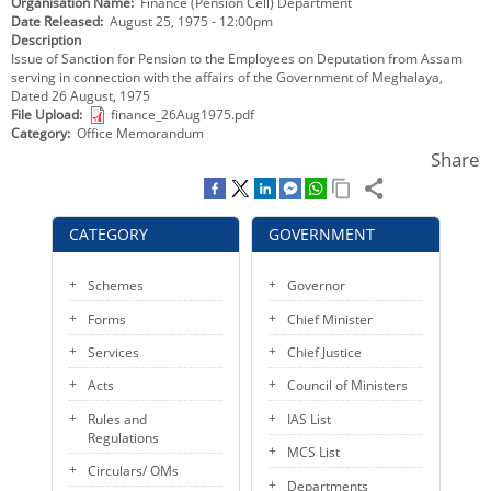
Organisation Name
Finance (Pension Cell) Department
KEY CONTACTS
Date Released
August 25, 1975 - 12:00pm
Description
Issue of Sanction for Pension to the Employees on Deputation from Assam
PUBLIC SERVICES DELIVERY COMMISSION
serving in connection with the affairs of the Government of Meghalaya,
Dated 26 August, 1975
File Upload
finance_26Aug1975.pdf
Category
Office Memorandum
Share
CATEGORY
GOVERNMENT
Schemes
Governor
Forms
Chief Minister
Services
Chief Justice
Acts
Council of Ministers
Rules and
IAS List
Regulations
MCS List
Circulars/ OMs
Departments