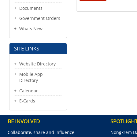
Documents
Government Orders
Whats New
SITE LINKS
Website Directory
Mobile App
Directory
Calendar
E-Cards
BE INVOLVED
SPOTLIGH
Collaborate, share and influence
Nongkrem Da