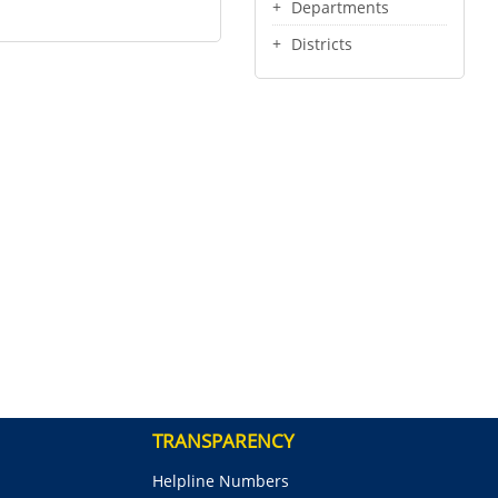
Departments
Districts
TRANSPARENCY
Helpline Numbers