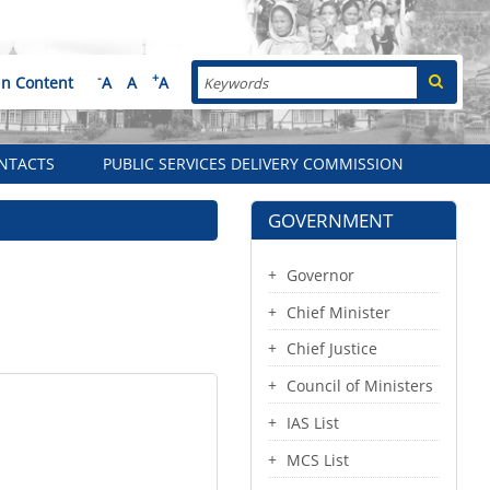
Search
-
+
in Content
A
A
A
NTACTS
PUBLIC SERVICES DELIVERY COMMISSION
GOVERNMENT
Governor
Chief Minister
Chief Justice
Council of Ministers
IAS List
MCS List