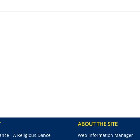
T
ABOUT THE SITE
nce - A Religious Dance
Web Information Manager