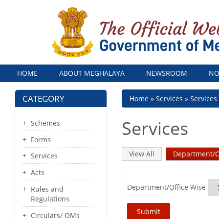
Menu
HOME
ABOUT MEGHALAYA
NEWSROOM
NO
CATEGORY
Breadcrumb
Home
Services
Services
Services
Schemes
Forms
Primary
View All
Department/O
Services
tabs
Acts
Department/Office Wise
Rules and
Regulations
Circulars/ OMs