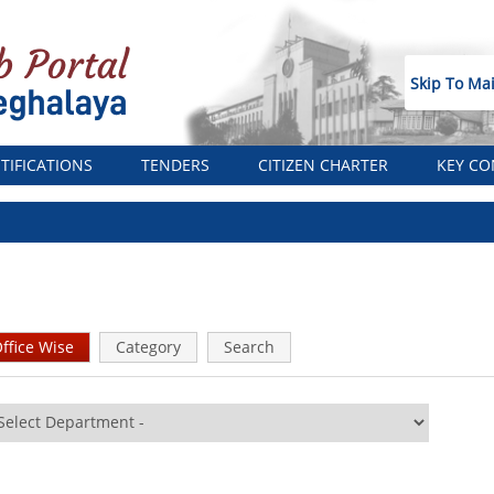
Skip To Ma
TIFICATIONS
TENDERS
CITIZEN CHARTER
KEY CO
ffice Wise
(active
Category
Search
tab)