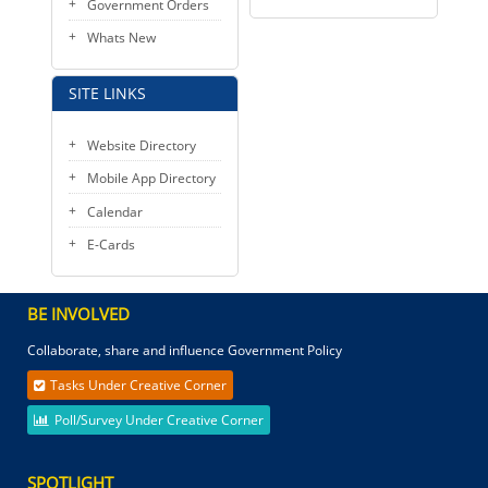
Government Orders
Whats New
SITE LINKS
Website Directory
Mobile App Directory
Calendar
E-Cards
BE INVOLVED
Collaborate, share and influence Government Policy
Tasks Under Creative Corner
Poll/Survey Under Creative Corner
SPOTLIGHT