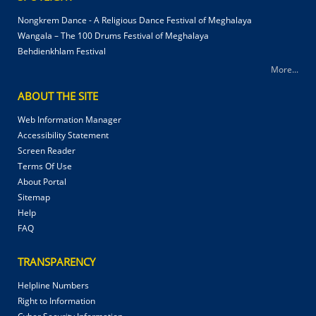
Nongkrem Dance - A Religious Dance Festival of Meghalaya
Wangala – The 100 Drums Festival of Meghalaya
Behdienkhlam Festival
More...
ABOUT THE SITE
Web Information Manager
Accessibility Statement
Screen Reader
Terms Of Use
About Portal
Sitemap
Help
FAQ
TRANSPARENCY
Helpline Numbers
Right to Information