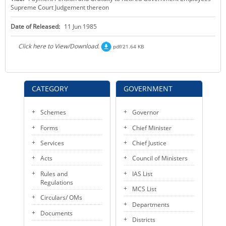
Supreme Court Judgement thereon
KEY CONTACTS
Date of Released:
11 Jun 1985
PUBLIC SERVICES DELIVERY COMMISSION
Click here to View/Download.
pdf/21.64 KB
CATEGORY
GOVERNMENT
Schemes
Governor
Forms
Chief Minister
Services
Chief Justice
Acts
Council of Ministers
Rules and
IAS List
Regulations
MCS List
Circulars/ OMs
Departments
Documents
Districts