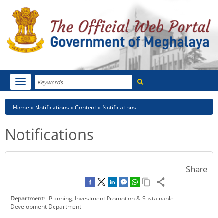
Search
Toggle
navigation
Menu
HOME
Breadcrumb
Home
Notifications
Content
Notifications
ABOUT MEGHALAYA
Notifications
NEWSROOM
NOTIFICATIONS
Share
TENDERS
Department:
Planning, Investment Promotion & Sustainable
CITIZEN CHARTER
Development Department