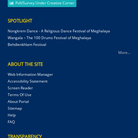
Poll/Survey Under Creative Corner
SPOTLIGHT
Nongkrem Dance - A Religious Dance Festival of Meghalaya
Wangala – The 100 Drums Festival of Meghalaya
Behdienkhlam Festival
More...
ABOUT THE SITE
Web Information Manager
Accessibility Statement
Screen Reader
Terms Of Use
About Portal
Sitemap
Help
FAQ
TRANSPARENCY