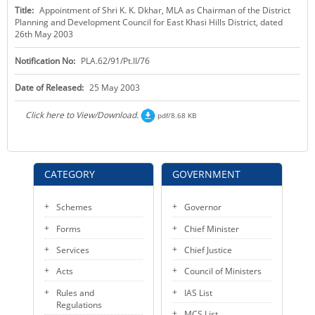
Title:
Appointment of Shri K. K. Dkhar, MLA as Chairman of the District
KEY CONTACTS
Planning and Development Council for East Khasi Hills District, dated
26th May 2003
PUBLIC SERVICES DELIVERY COMMISSION
Notification No:
PLA.62/91/Pt.II/76
Date of Released:
25 May 2003
Click here to View/Download.
pdf/8.68 KB
CATEGORY
GOVERNMENT
Schemes
Governor
Forms
Chief Minister
Services
Chief Justice
Acts
Council of Ministers
Rules and
IAS List
Regulations
MCS List