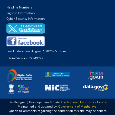
Helpline Numbers
Right to Information
Cyber Security Information
Last Updated on:
August 7, 2026 - 5:38pm
Total Visitors:
37240329
Site Designed, Developed and Hosted by:
National Informatics Centre
.
Maintained and updated by:
Government of Meghalaya
.
Queries/Comments regarding the content on this site may be sent to