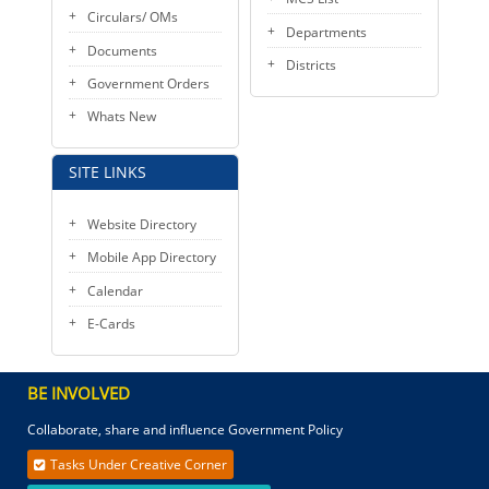
Circulars/ OMs
Departments
Documents
Districts
Government Orders
Whats New
SITE LINKS
Website Directory
Mobile App Directory
Calendar
E-Cards
BE INVOLVED
Collaborate, share and influence Government Policy
Tasks Under Creative Corner