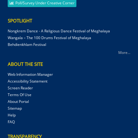
Poll/Survey Under Creative Corner
SPOTLIGHT
Nongkrem Dance - A Religious Dance Festival of Meghalaya
Wangala – The 100 Drums Festival of Meghalaya
Behdienkhlam Festival
More...
ABOUT THE SITE
Web Information Manager
Accessibility Statement
Screen Reader
Terms Of Use
About Portal
Sitemap
Help
FAQ
TRANSPARENCY