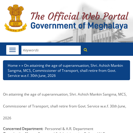
Search
Toggle
navigation
Menu
HOME
Breadcrumb
Home
On attaining the age of superannuation, Shri. Ashish Mankin
Sangma, MCS, Commissioner of Transport, shall retire from Govt.
ABOUT MEGHALAYA
Service w.e.f. 30th June, 2026
NEWSROOM
On attaining the age of superannuation, Shri. Ashish Mankin Sangma, MCS,
NOTIFICATIONS
Commissioner of Transport, shall retire from Govt. Service w.e.f. 30th June,
TENDERS
2026
CITIZEN CHARTER
Concerned Department
Personnel & A.R. Department