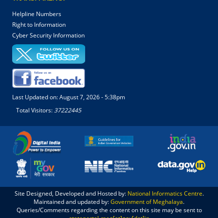
Helpline Numbers
Right to Information
Cyber Security Information
Last Updated on:
August 7, 2026 - 5:38pm
Total Visitors:
37222445
Site Designed, Developed and Hosted by:
National Informatics Centre
.
Maintained and updated by:
Government of Meghalaya
.
Queries/Comments regarding the content on this site may be sent to