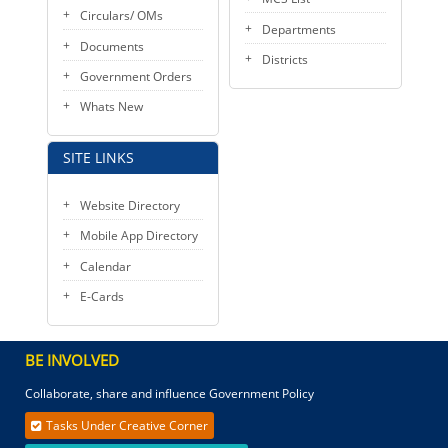
Circulars/ OMs
Departments
Documents
Districts
Government Orders
Whats New
SITE LINKS
Website Directory
Mobile App Directory
Calendar
E-Cards
BE INVOLVED
Collaborate, share and influence Government Policy
Tasks Under Creative Corner