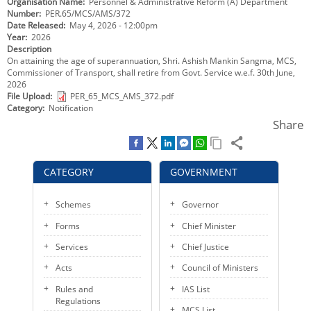
Organisation Name
Personnel & Administrative Reform (A) Department
KEY CONTACTS
Number
PER.65/MCS/AMS/372
Date Released
May 4, 2026 - 12:00pm
Year
2026
PUBLIC SERVICES DELIVERY COMMISSION
Description
On attaining the age of superannuation, Shri. Ashish Mankin Sangma, MCS,
Commissioner of Transport, shall retire from Govt. Service w.e.f. 30th June,
2026
File Upload
PER_65_MCS_AMS_372.pdf
Category
Notification
Share
CATEGORY
GOVERNMENT
Schemes
Governor
Forms
Chief Minister
Services
Chief Justice
Acts
Council of Ministers
Rules and
IAS List
Regulations
MCS List