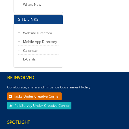
Whats New
SITE LINKS
Website Directory
Mobile App Directory
Calendar
E-Cards
BE INVOLVED
Collaborate, share and influence Government Policy
Tasks Under Creative Corner
Poll/Survey Under Creative Corner
SPOTLIGHT