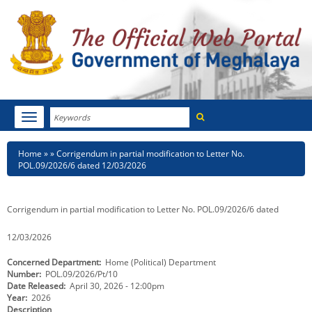
Search
Toggle
navigation
Menu
HOME
Breadcrumb
Home
Corrigendum in partial modification to Letter No.
POL.09/2026/6 dated 12/03/2026
ABOUT MEGHALAYA
NEWSROOM
Corrigendum in partial modification to Letter No. POL.09/2026/6 dated
NOTIFICATIONS
12/03/2026
Concerned Department
Home (Political) Department
TENDERS
Number
POL.09/2026/Pt/10
Date Released
April 30, 2026 - 12:00pm
CITIZEN CHARTER
Year
2026
Description