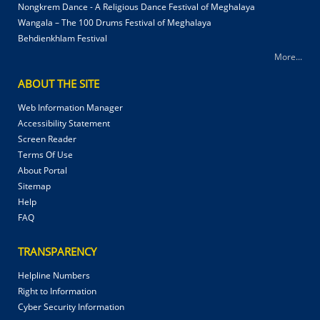
Nongkrem Dance - A Religious Dance Festival of Meghalaya
Wangala – The 100 Drums Festival of Meghalaya
Behdienkhlam Festival
More...
ABOUT THE SITE
Web Information Manager
Accessibility Statement
Screen Reader
Terms Of Use
About Portal
Sitemap
Help
FAQ
TRANSPARENCY
Helpline Numbers
Right to Information
Cyber Security Information