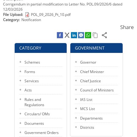
Corrigendum in partial modification to Letter No. POL.09/2026/6 dated
KEY CONTACTS
12/03/2026
File Upload
POL_09_2026_Pt_10.pdf
PUBLIC SERVICES DELIVERY COMMISSION
Category
Notification
Share
CATEGORY
GOVERNMENT
Schemes
Governor
Forms
Chief Minister
Services
Chief Justice
Acts
Council of Ministers
Rules and
IAS List
Regulations
MCS List
Circulars/ OMs
Departments
Documents
Districts
Government Orders