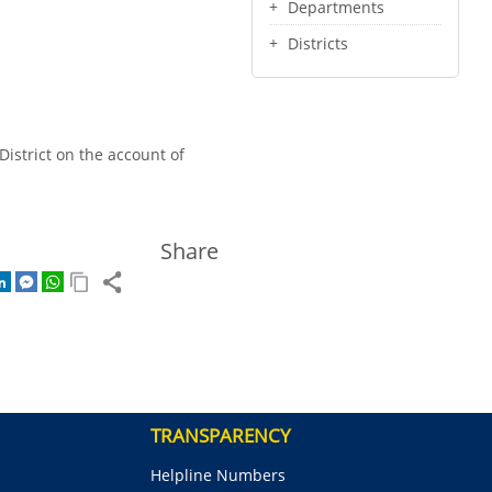
Departments
Districts
District on the account of
Share
TRANSPARENCY
Helpline Numbers