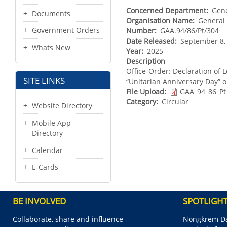
Concerned Department
Gene
Documents
Organisation Name
General 
Government Orders
Number
GAA.94/86/Pt/304
Date Released
September 8,
Whats New
Year
2025
Description
Office-Order: Declaration of L
SITE LINKS
“Unitarian Anniversary Day” 
File Upload
GAA_94_86_Pt
Category
Circular
Website Directory
Mobile App
Directory
Calendar
E-Cards
BE INVOLVED
SPOTLIGH
Collaborate, share and influence
Nongkrem Da