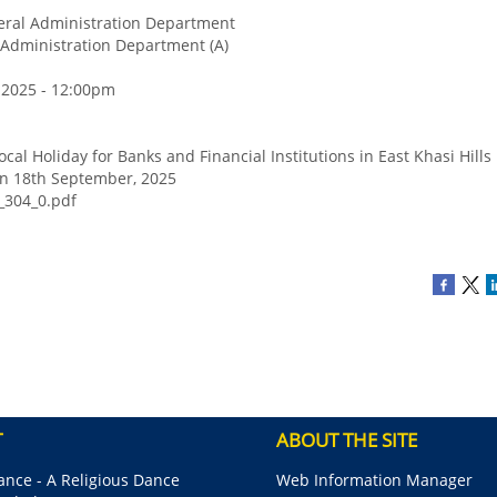
ral Administration Department
Administration Department (A)
 2025 - 12:00pm
ocal Holiday for Banks and Financial Institutions in East Khasi Hills 
on 18th September, 2025
_304_0.pdf
T
ABOUT THE SITE
nce - A Religious Dance
Web Information Manager