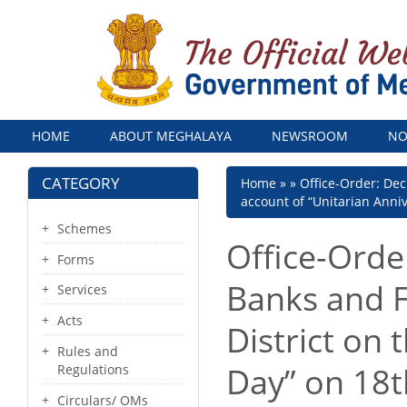
Menu
HOME
ABOUT MEGHALAYA
NEWSROOM
NO
CATEGORY
Breadcrumb
Home
Office-Order: Decl
account of “Unitarian Anni
Schemes
Office-Order
Forms
Banks and Fi
Services
Acts
District on 
Rules and
Day” on 18
Regulations
Circulars/ OMs