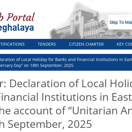
Skip To Ma
TIFICATIONS
TENDERS
CITIZEN CHARTER
KEY CO
aration of Local Holiday for Banks and Financial Institutions in East
versary Day” on 18th September, 2025
: Declaration of Local Holi
nancial Institutions in East
the account of “Unitarian A
th September, 2025