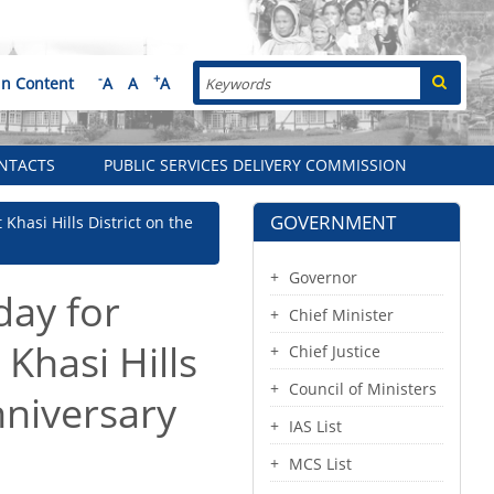
Search
-
+
in Content
A
A
A
NTACTS
PUBLIC SERVICES DELIVERY COMMISSION
GOVERNMENT
 Khasi Hills District on the
Governor
day for
Chief Minister
 Khasi Hills
Chief Justice
Council of Ministers
nniversary
IAS List
MCS List