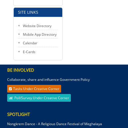
SITE LINKS
Website Directory
Mobile App Directory
Calendar
E-Cards
BE INVOLVED
Collaborate, share and influence Government Policy
Tasks Under Creative Corner
Poll/Survey Under Creative Corner
SPOTLIGHT
Nongkrem Dance - A Religious Dance Festival of Meghalaya