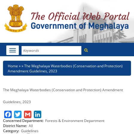
Search
Toggle
navigation
Menu
HOME
Breadcrumb
Home
The Meghalaya Waterbodies (Conservation and Protection)
Amendment Guidelines, 2023
ABOUT MEGHALAYA
NEWSROOM
The Meghalaya Waterbodies (Conservation and Protection) Amendment
NOTIFICATIONS
Guidelines, 2023
TENDERS
F
T
G
L
Concerned Department
Forests & Environment Department
a
w
m
i
District Name
All
CITIZEN CHARTER
c
i
a
n
Category
Guidelines