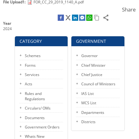
File Upload1
FOR_CC_29_2019_1140_A.pdf
e
t
i
k
KEY CONTACTS
Share
b
t
l
e
o
e
d
PUBLIC SERVICES DELIVERY COMMISSION
Year
o
r
I
2024
k
n
CATEGORY
GOVERNMENT
Schemes
Governor
Forms
Chief Minister
Services
Chief Justice
Acts
Council of Ministers
Rules and
IAS List
Regulations
MCS List
Circulars/ OMs
Departments
Documents
Districts
Government Orders
Whats New