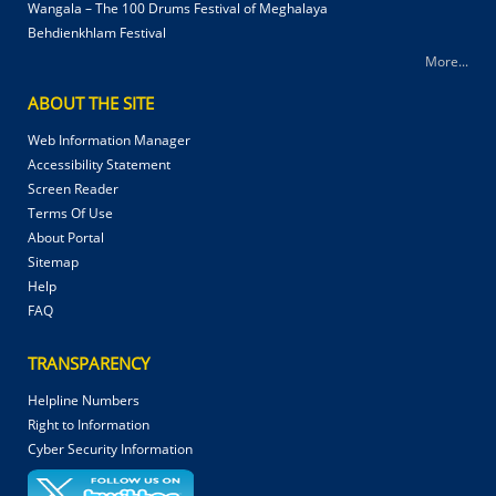
Wangala – The 100 Drums Festival of Meghalaya
Behdienkhlam Festival
More...
ABOUT THE SITE
Web Information Manager
Accessibility Statement
Screen Reader
Terms Of Use
About Portal
Sitemap
Help
FAQ
TRANSPARENCY
Helpline Numbers
Right to Information
Cyber Security Information