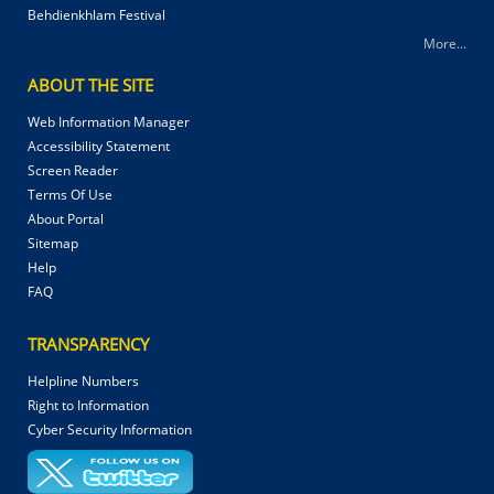
Behdienkhlam Festival
More...
ABOUT THE SITE
Web Information Manager
Accessibility Statement
Screen Reader
Terms Of Use
About Portal
Sitemap
Help
FAQ
TRANSPARENCY
Helpline Numbers
Right to Information
Cyber Security Information