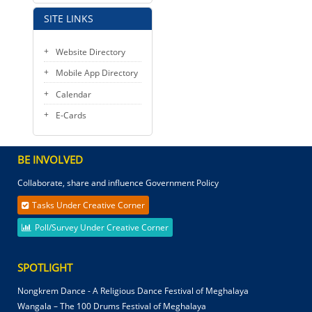
SITE LINKS
Website Directory
Mobile App Directory
Calendar
E-Cards
BE INVOLVED
Collaborate, share and influence Government Policy
Tasks Under Creative Corner
Poll/Survey Under Creative Corner
SPOTLIGHT
Nongkrem Dance - A Religious Dance Festival of Meghalaya
Wangala – The 100 Drums Festival of Meghalaya