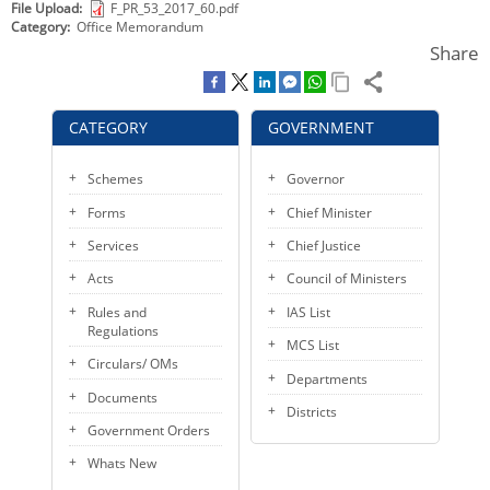
File Upload
F_PR_53_2017_60.pdf
KEY CONTACTS
Category
Office Memorandum
Share
PUBLIC SERVICES DELIVERY COMMISSION
CATEGORY
GOVERNMENT
Schemes
Governor
Forms
Chief Minister
Services
Chief Justice
Acts
Council of Ministers
Rules and
IAS List
Regulations
MCS List
Circulars/ OMs
Departments
Documents
Districts
Government Orders
Whats New