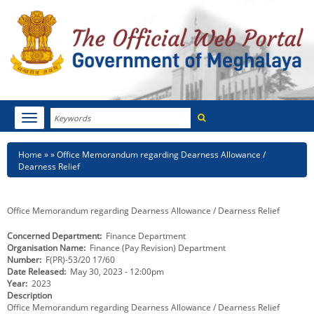
Search
Toggle
navigation
Menu
HOME
Breadcrumb
Home
Office Memorandum regarding Dearness Allowance /
Dearness Relief
ABOUT MEGHALAYA
NEWSROOM
Office Memorandum regarding Dearness Allowance / Dearness Relief
Concerned Department
Finance Department
NOTIFICATIONS
Organisation Name
Finance (Pay Revision) Department
Number
F(PR)-53/20 17/60
TENDERS
Date Released
May 30, 2023 - 12:00pm
Year
2023
Description
CITIZEN CHARTER
Office Memorandum regarding Dearness Allowance / Dearness Relief