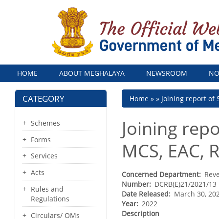
Menu
HOME
ABOUT MEGHALAYA
NEWSROOM
NO
CATEGORY
Breadcrumb
Home
Joining report of
Joining rep
Schemes
Forms
MCS, EAC, R
Services
Acts
Concerned Department
Rev
Number
DCRB(E)21/2021/13
Rules and
Date Released
March 30, 20
Regulations
Year
2022
Description
Circulars/ OMs