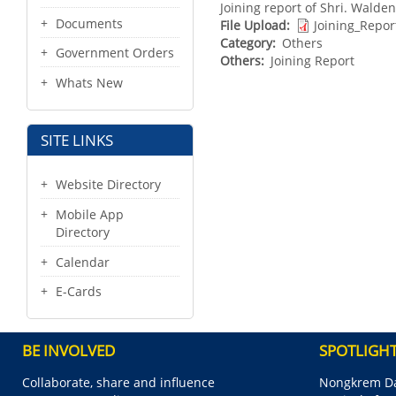
Joining report of Shri. Walde
Documents
File Upload
Joining_Repo
Category
Others
Government Orders
Others
Joining Report
Whats New
SITE LINKS
Website Directory
Mobile App
Directory
Calendar
E-Cards
BE INVOLVED
SPOTLIGH
Collaborate, share and influence
Nongkrem Da