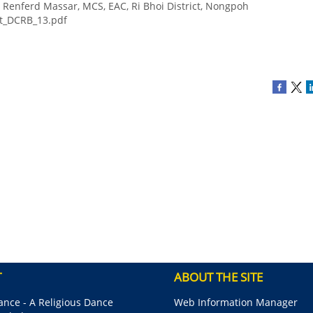
n Renferd Massar, MCS, EAC, Ri Bhoi District, Nongpoh
rt_DCRB_13.pdf
T
ABOUT THE SITE
nce - A Religious Dance
Web Information Manager