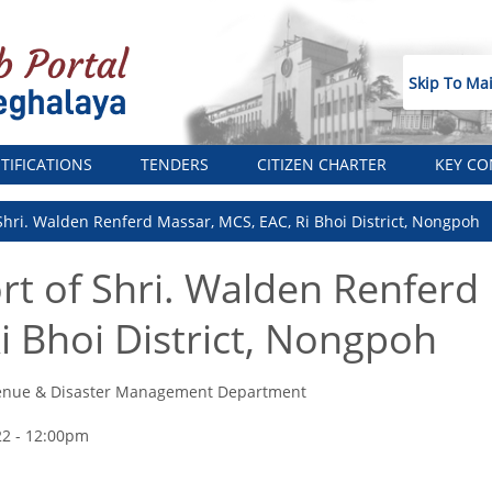
Skip To Ma
TIFICATIONS
TENDERS
CITIZEN CHARTER
KEY CO
 Shri. Walden Renferd Massar, MCS, EAC, Ri Bhoi District, Nongpoh
ort of Shri. Walden Renferd
i Bhoi District, Nongpoh
enue & Disaster Management Department
22 - 12:00pm