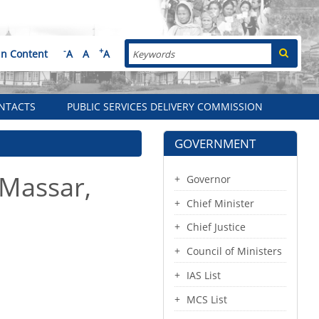
Search
-
+
in Content
A
A
A
NTACTS
PUBLIC SERVICES DELIVERY COMMISSION
GOVERNMENT
 Massar,
Governor
Chief Minister
Chief Justice
Council of Ministers
IAS List
MCS List