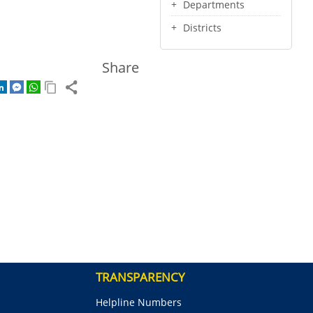
Departments
Districts
Share
TRANSPARENCY
Helpline Numbers