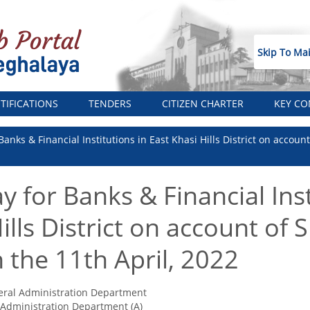
Skip To Ma
TIFICATIONS
TENDERS
CITIZEN CHARTER
KEY CO
 Banks & Financial Institutions in East Khasi Hills District on acco
y for Banks & Financial Inst
ills District on account of
the 11th April, 2022
ral Administration Department
Administration Department (A)