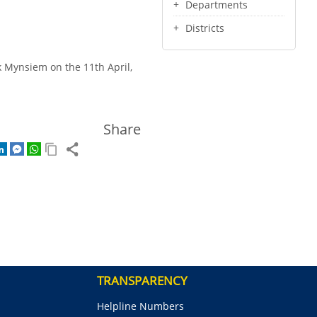
Departments
Districts
uk Mynsiem on the 11th April,
Share
TRANSPARENCY
Helpline Numbers