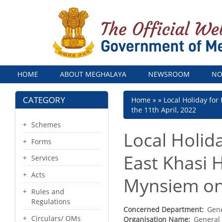
Menu
HOME
ABOUT MEGHALAYA
NEWSROOM
NO
CATEGORY
Breadcrumb
Home
Local Holiday for
the 11th April, 2022
Schemes
Local Holida
Forms
East Khasi H
Services
Acts
Mynsiem on 
Rules and
Regulations
Concerned Department
Gene
Circulars/ OMs
Organisation Name
General 