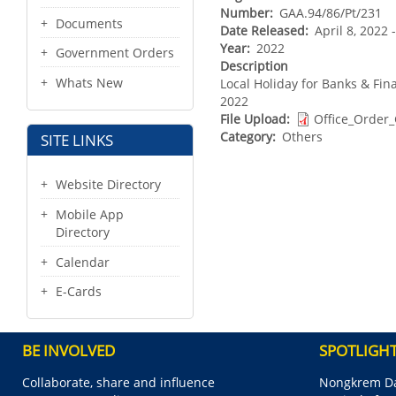
Number
GAA.94/86/Pt/231
Documents
Date Released
April 8, 2022
Year
2022
Government Orders
Description
Whats New
Local Holiday for Banks & Fina
2022
File Upload
Office_Order
Category
Others
SITE LINKS
Website Directory
Mobile App
Directory
Calendar
E-Cards
BE INVOLVED
SPOTLIGH
Collaborate, share and influence
Nongkrem Da