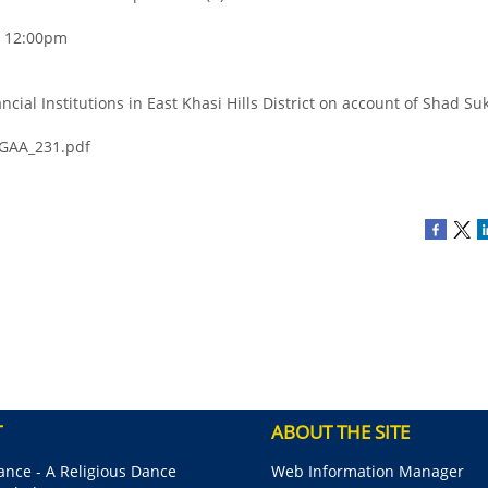
 - 12:00pm
ncial Institutions in East Khasi Hills District on account of Shad S
_GAA_231.pdf
T
ABOUT THE SITE
nce - A Religious Dance
Web Information Manager