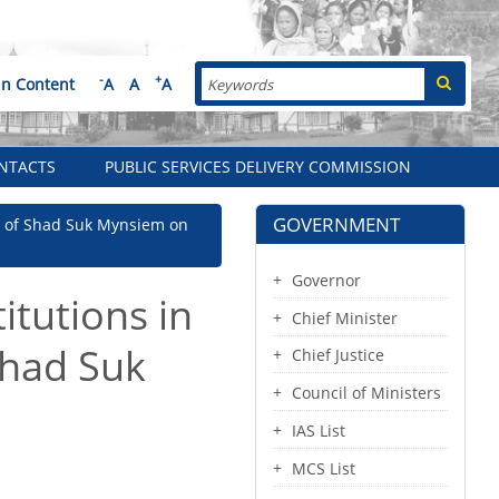
Search
-
+
in Content
A
A
A
NTACTS
PUBLIC SERVICES DELIVERY COMMISSION
GOVERNMENT
unt of Shad Suk Mynsiem on
Governor
itutions in
Chief Minister
 Shad Suk
Chief Justice
Council of Ministers
IAS List
MCS List