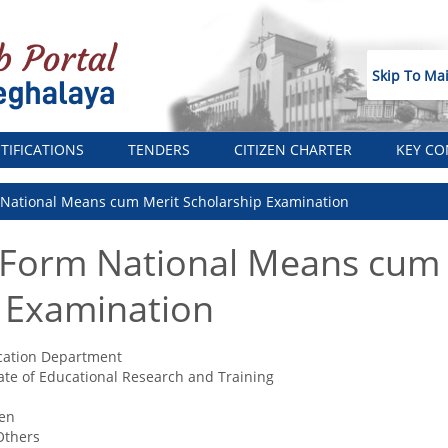
Skip To Ma
TIFICATIONS
TENDERS
CITIZEN CHARTER
KEY CO
 National Means cum Merit Scholarship Examination
 Form National Means cum
 Examination
cation Department
ate of Educational Research and Training
zen
Others