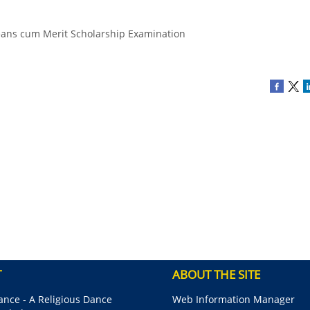
eans cum Merit Scholarship Examination
T
ABOUT THE SITE
nce - A Religious Dance
Web Information Manager