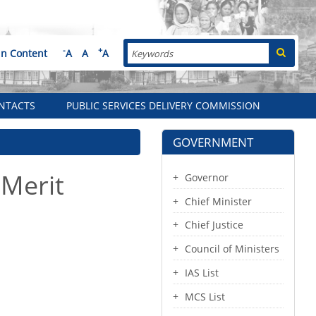
Search
-
+
in Content
A
A
A
NTACTS
PUBLIC SERVICES DELIVERY COMMISSION
GOVERNMENT
 Merit
Governor
Chief Minister
Chief Justice
Council of Ministers
IAS List
MCS List