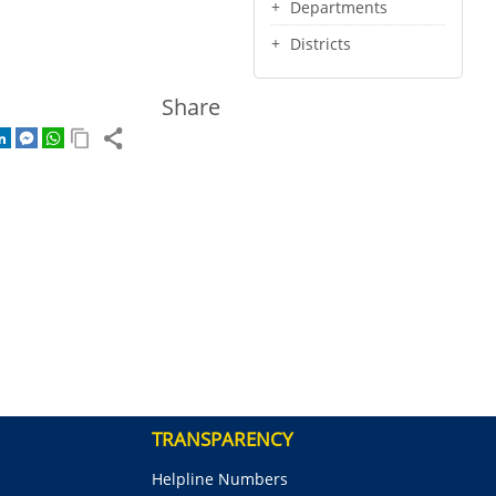
Departments
Districts
Share
TRANSPARENCY
Helpline Numbers