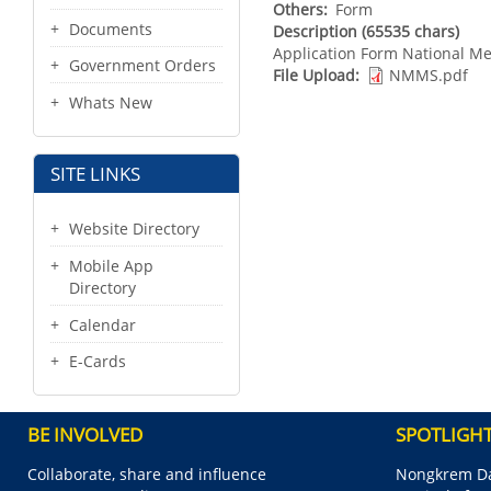
Others
Form
Documents
Description (65535 chars)
Application Form National M
Government Orders
File Upload
NMMS.pdf
Whats New
SITE LINKS
Website Directory
Mobile App
Directory
Calendar
E-Cards
BE INVOLVED
SPOTLIGH
Collaborate, share and influence
Nongkrem Da