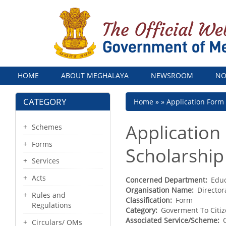
Menu
HOME
ABOUT MEGHALAYA
NEWSROOM
NO
CATEGORY
Breadcrumb
Home
Application Form
Application
Schemes
Forms
Scholarship
Services
Acts
Concerned Department
Edu
Organisation Name
Director
Rules and
Classification
Form
Regulations
Category
Goverment To Citi
Associated Service/Scheme
Circulars/ OMs