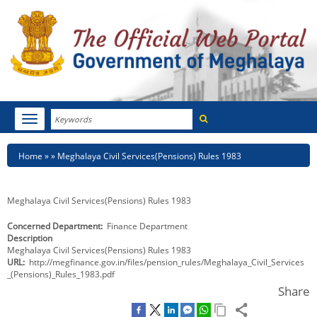
Search
Toggle
navigation
Menu
HOME
Breadcrumb
Home
Meghalaya Civil Services(Pensions) Rules 1983
ABOUT MEGHALAYA
Meghalaya Civil Services(Pensions) Rules 1983
NEWSROOM
Concerned Department
Finance Department
Description
NOTIFICATIONS
Meghalaya Civil Services(Pensions) Rules 1983
URL
http://megfinance.gov.in/files/pension_rules/Meghalaya_Civil_Services
TENDERS
_(Pensions)_Rules_1983.pdf
Share
CITIZEN CHARTER