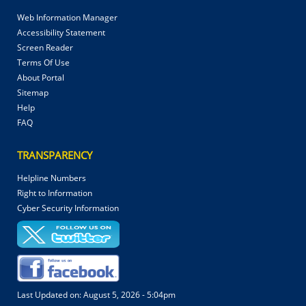
Web Information Manager
Accessibility Statement
Screen Reader
Terms Of Use
About Portal
Sitemap
Help
FAQ
TRANSPARENCY
Helpline Numbers
Right to Information
Cyber Security Information
Last Updated on:
August 5, 2026 - 5:04pm