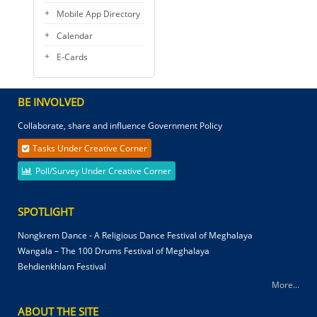
Mobile App Directory
Calendar
E-Cards
BE INVOLVED
Collaborate, share and influence Government Policy
Tasks Under Creative Corner
Poll/Survey Under Creative Corner
SPOTLIGHT
Nongkrem Dance - A Religious Dance Festival of Meghalaya
Wangala – The 100 Drums Festival of Meghalaya
Behdienkhlam Festival
More...
ABOUT THE SITE