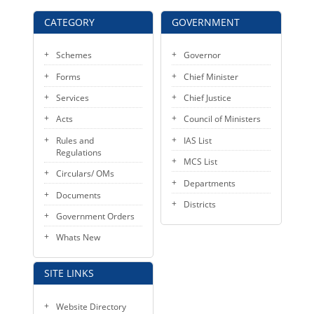
KEY CONTACTS
CATEGORY
GOVERNMENT
PUBLIC SERVICES DELIVERY COMMISSION
Schemes
Governor
Forms
Chief Minister
Services
Chief Justice
Acts
Council of Ministers
Rules and
IAS List
Regulations
MCS List
Circulars/ OMs
Departments
Documents
Districts
Government Orders
Whats New
SITE LINKS
Website Directory