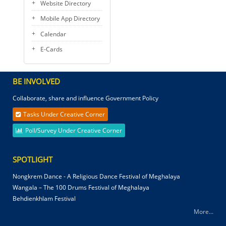
Website Directory
Mobile App Directory
Calendar
E-Cards
BE INVOLVED
Collaborate, share and influence Government Policy
Tasks Under Creative Corner
Poll/Survey Under Creative Corner
SPOTLIGHT
Nongkrem Dance - A Religious Dance Festival of Meghalaya
Wangala – The 100 Drums Festival of Meghalaya
Behdienkhlam Festival
More...