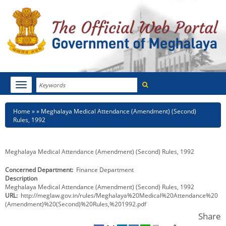
Search
Toggle
navigation
Menu
HOME
Breadcrumb
Home
Meghalaya Medical Attendance (Amendment) (Second)
Rules, 1992
ABOUT MEGHALAYA
NEWSROOM
Meghalaya Medical Attendance (Amendment) (Second) Rules, 1992
Concerned Department
Finance Department
NOTIFICATIONS
Description
Meghalaya Medical Attendance (Amendment) (Second) Rules, 1992
TENDERS
URL
http://meglaw.gov.in/rules/Meghalaya%20Medical%20Attendance%20
(Amendment)%20(Second)%20Rules,%201992.pdf
CITIZEN CHARTER
Share