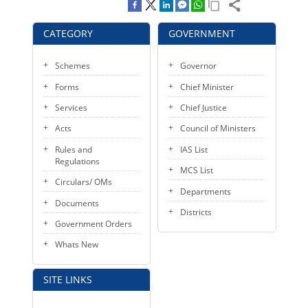
KEY CONTACTS
CATEGORY
GOVERNMENT
PUBLIC SERVICES DELIVERY COMMISSION
Schemes
Governor
Forms
Chief Minister
Services
Chief Justice
Acts
Council of Ministers
Rules and
IAS List
Regulations
MCS List
Circulars/ OMs
Departments
Documents
Districts
Government Orders
Whats New
SITE LINKS