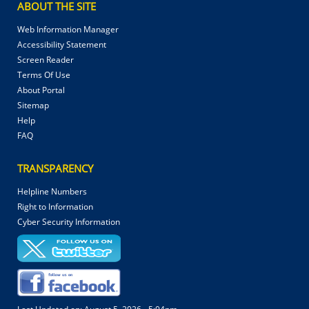
ABOUT THE SITE
Web Information Manager
Accessibility Statement
Screen Reader
Terms Of Use
About Portal
Sitemap
Help
FAQ
TRANSPARENCY
Helpline Numbers
Right to Information
Cyber Security Information