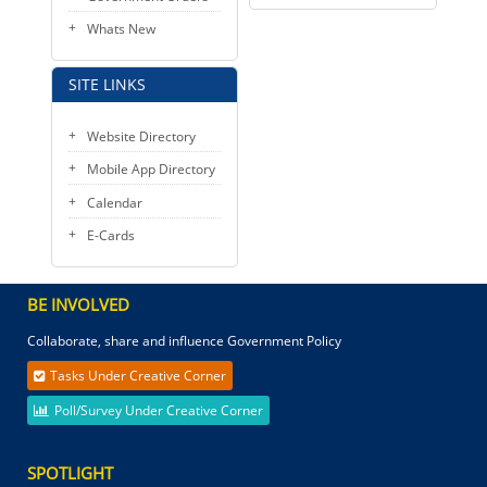
Whats New
SITE LINKS
Website Directory
Mobile App Directory
Calendar
E-Cards
BE INVOLVED
Collaborate, share and influence Government Policy
Tasks Under Creative Corner
Poll/Survey Under Creative Corner
SPOTLIGHT