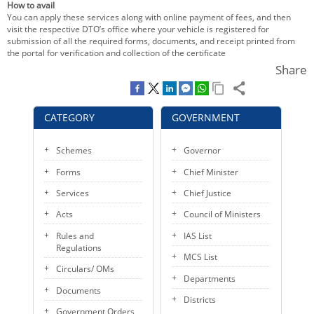
How to avail
KEY CONTACTS
You can apply these services along with online payment of fees, and then
visit the respective DTO’s office where your vehicle is registered for
submission of all the required forms, documents, and receipt printed from
PUBLIC SERVICES DELIVERY COMMISSION
the portal for verification and collection of the certificate
Share
CATEGORY
GOVERNMENT
Schemes
Governor
Forms
Chief Minister
Services
Chief Justice
Acts
Council of Ministers
Rules and
IAS List
Regulations
MCS List
Circulars/ OMs
Departments
Documents
Districts
Government Orders