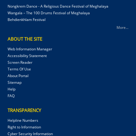
Nongkrem Dance - A Religious Dance Festival of Meghalaya
Wangala – The 100 Drums Festival of Meghalaya
Behdienkhlam Festival
More...
ABOUT THE SITE
Web Information Manager
Accessibility Statement
Screen Reader
Terms Of Use
About Portal
Sitemap
Help
FAQ
TRANSPARENCY
Helpline Numbers
Right to Information
Cyber Security Information