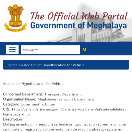
Search
Toggle
navigation
Menu
HOME
Breadcrumb
Home
Addition of Hypothecation for Vehicle
ABOUT MEGHALAYA
Addition of Hypothecation for Vehicle
NEWSROOM
Concerned Department
Transport Department
Organisation Name
Meghalaya Transport Department
NOTIFICATIONS
Category
Goverment To Citizen
URL
https://vahan.parivahan.gov.in/vahanservice/vahan/ui/statevalidation/
TENDERS
homepage.xhtml
Description
Making an entry of hire-purchase, lease or hypothecation agreement in the
CITIZEN CHARTER
certificate of registration of the motor vehicle which is already registered