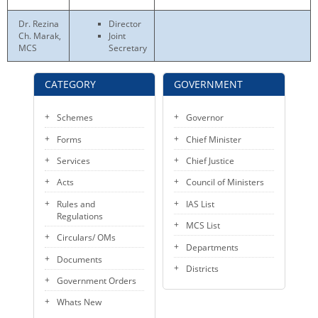
KEY CONTACTS
Dr. Rezina
Director
Ch. Marak,
Joint
PUBLIC SERVICES DELIVERY COMMISSION
MCS
Secretary
CATEGORY
GOVERNMENT
Schemes
Governor
Forms
Chief Minister
Services
Chief Justice
Acts
Council of Ministers
Rules and
IAS List
Regulations
MCS List
Circulars/ OMs
Departments
Documents
Districts
Government Orders
Whats New