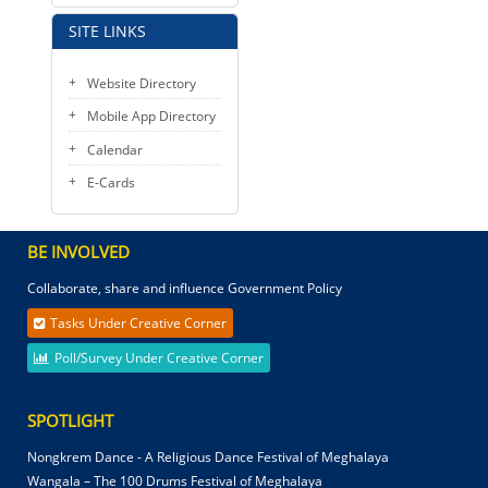
SITE LINKS
Website Directory
Mobile App Directory
Calendar
E-Cards
BE INVOLVED
Collaborate, share and influence Government Policy
Tasks Under Creative Corner
Poll/Survey Under Creative Corner
SPOTLIGHT
Nongkrem Dance - A Religious Dance Festival of Meghalaya
Wangala – The 100 Drums Festival of Meghalaya