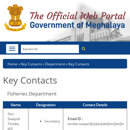
Search
Toggle
navigation
Menu
HOME
Breadcrumb
Home
Key Contacts
Department
Key Contacts
ABOUT MEGHALAYA
Key Contacts
NEWSROOM
Fisheries Department
NOTIFICATIONS
Name
Designation
Contact Details
TENDERS
Shri.
Swapnil
Email ID :
Secretary
CITIZEN CHARTER
Tembe,
tembe.swapnil[at]ias[dot]nic[dot]in
IAS