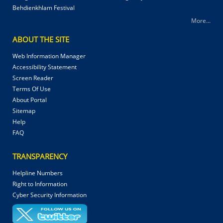
Behdienkhlam Festival
More...
ABOUT THE SITE
Web Information Manager
Accessibility Statement
Screen Reader
Terms Of Use
About Portal
Sitemap
Help
FAQ
TRANSPARENCY
Helpline Numbers
Right to Information
Cyber Security Information