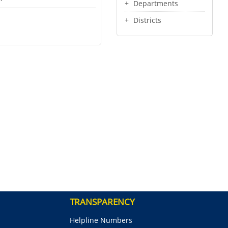
Departments
Districts
TRANSPARENCY
Helpline Numbers