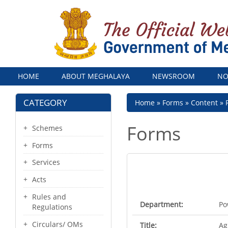
Menu
HOME
ABOUT MEGHALAYA
NEWSROOM
NO
CATEGORY
Breadcrumb
Home
Forms
Content
Forms
Schemes
Forms
Services
Acts
Rules and
Department:
Po
Regulations
Circulars/ OMs
Title:
Ag