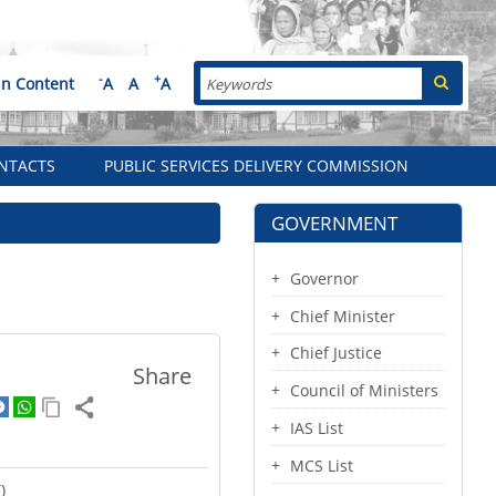
Search
-
+
in Content
A
A
A
NTACTS
PUBLIC SERVICES DELIVERY COMMISSION
GOVERNMENT
Governor
Chief Minister
Chief Justice
Share
Council of Ministers
IAS List
MCS List
)