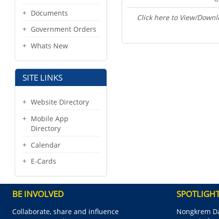
Documents
Click here to View/Downl
Government Orders
Whats New
SITE LINKS
Website Directory
Mobile App
Directory
Calendar
E-Cards
BE INVOLVED
SPOTLIGH
Collaborate, share and influence
Nongkrem Da