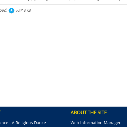
oad.
pdf/13 KB
T
ABOUT THE SITE
nce - A Religious Dance
Web Information Manager