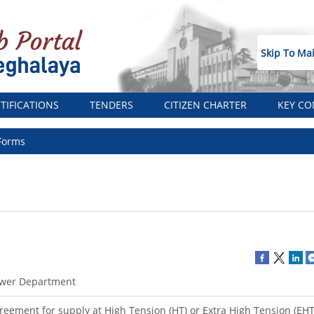
Skip To Ma
TIFICATIONS
TENDERS
CITIZEN CHARTER
KEY CO
Forms
wer Department
reement for supply at High Tension (HT) or Extra High Tension (EHT