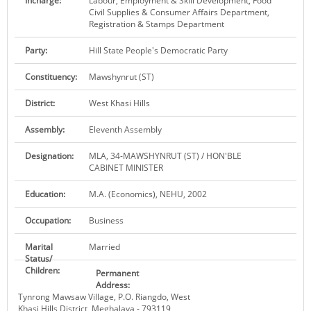
Incharge:
Labour, Employment & Skill Development, Food
Civil Supplies & Consumer Affairs Department,
KEY CONTACTS
Registration & Stamps Department
PUBLIC SERVICES DELIVERY COMMISSION
Party:
Hill State People's Democratic Party
Constituency:
Mawshynrut (ST)
District:
West Khasi Hills
Assembly:
Eleventh Assembly
Designation:
MLA, 34-MAWSHYNRUT (ST) / HON'BLE
CABINET MINISTER
Education:
M.A. (Economics), NEHU, 2002
Occupation:
Business
Marital
Married
Status/
Children:
Permanent
Address:
Tynrong Mawsaw Village, P.O. Riangdo, West
Khasi Hills District, Meghalaya - 793119