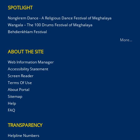
SPOTLIGHT
Nongkrem Dance - A Religious Dance Festival of Meghalaya
Wangala – The 100 Drums Festival of Meghalaya
Behdienkhlam Festival
More...
ABOUT THE SITE
Web Information Manager
Accessibility Statement
Screen Reader
Terms Of Use
About Portal
Sitemap
Help
FAQ
TRANSPARENCY
Helpline Numbers