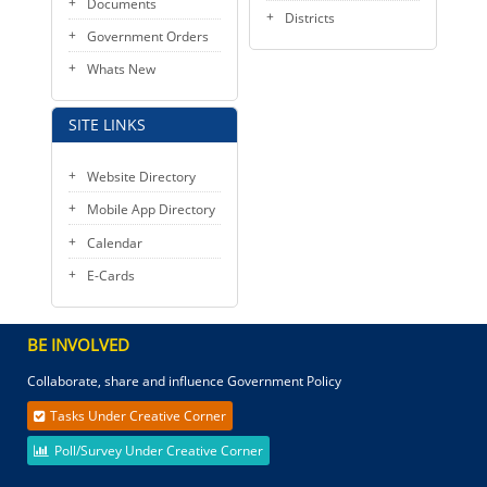
Documents
Districts
Government Orders
Whats New
SITE LINKS
Website Directory
Mobile App Directory
Calendar
E-Cards
BE INVOLVED
Collaborate, share and influence Government Policy
Tasks Under Creative Corner
Poll/Survey Under Creative Corner