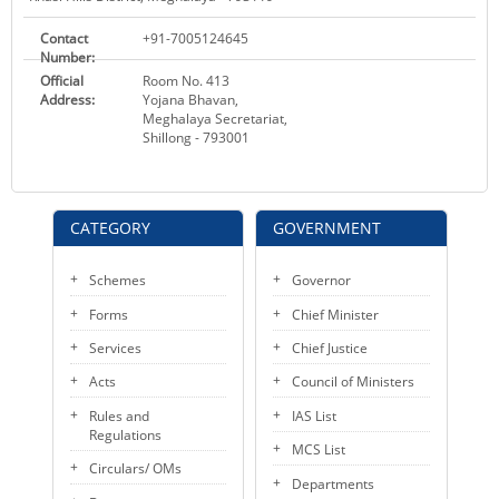
Contact
+91-7005124645
Number:
Official
Room No. 413
Address:
Yojana Bhavan,
Meghalaya Secretariat,
Shillong - 793001
CATEGORY
GOVERNMENT
Schemes
Governor
Forms
Chief Minister
Services
Chief Justice
Acts
Council of Ministers
Rules and
IAS List
Regulations
MCS List
Circulars/ OMs
Departments