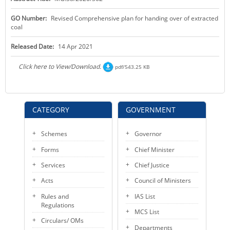
KEY CONTACTS
GO Number:
Revised Comprehensive plan for handing over of extracted
coal
PUBLIC SERVICES DELIVERY COMMISSION
Released Date:
14 Apr 2021
Click here to View/Download.
pdf/543.25 KB
CATEGORY
GOVERNMENT
Schemes
Governor
Forms
Chief Minister
Services
Chief Justice
Acts
Council of Ministers
Rules and
IAS List
Regulations
MCS List
Circulars/ OMs
Departments