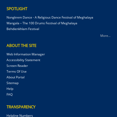
SPOTLIGHT
Nongkrem Dance - A Religious Dance Festival of Meghalaya
Wangala – The 100 Drums Festival of Meghalaya
Behdienkhlam Festival
More...
ABOUT THE SITE
Web Information Manager
Accessibility Statement
Screen Reader
Terms Of Use
About Portal
Sitemap
Help
FAQ
TRANSPARENCY
Helpline Numbers