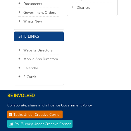
Documents
Districts
Government Orders
Whats New
SITE LINKS
Website Directory
Mobile App Directory
Calendar
E-Cards
BE INVOLVED
Collaborate, share and influence Government Policy
Tasks Under Creative Corner
Poll/Survey Under Creative Corner