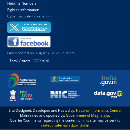
Helpline Numbers
Right to Information
Cyber Security Information
Last Updated on:
August 7, 2026 - 5:38pm
Total Visitors:
37200494
Site Designed, Developed and Hosted by:
National Informatics Centre
.
Maintained and updated by:
Government of Meghalaya
.
Queries/Comments regarding the content on this site may be sent to
stateportal-meg[at]gov[dot]in