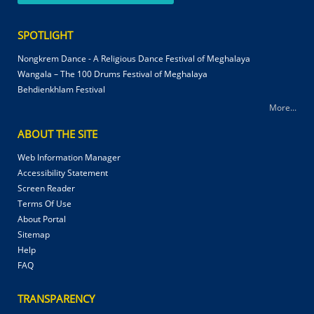
SPOTLIGHT
Nongkrem Dance - A Religious Dance Festival of Meghalaya
Wangala – The 100 Drums Festival of Meghalaya
Behdienkhlam Festival
More...
ABOUT THE SITE
Web Information Manager
Accessibility Statement
Screen Reader
Terms Of Use
About Portal
Sitemap
Help
FAQ
TRANSPARENCY