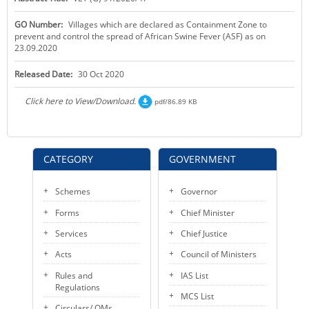
KEY CONTACTS
GO Number:
Villages which are declared as Containment Zone to
prevent and control the spread of African Swine Fever (ASF) as on
PUBLIC SERVICES DELIVERY COMMISSION
23.09.2020
Released Date:
30 Oct 2020
Click here to View/Download.
pdf/86.89 KB
CATEGORY
GOVERNMENT
Schemes
Governor
Forms
Chief Minister
Services
Chief Justice
Acts
Council of Ministers
Rules and
IAS List
Regulations
MCS List
Circulars/ OMs