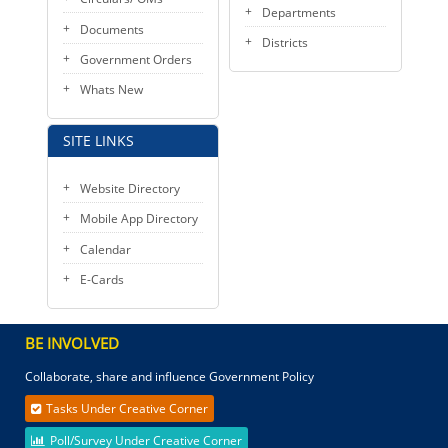
Departments
Documents
Districts
Government Orders
Whats New
SITE LINKS
Website Directory
Mobile App Directory
Calendar
E-Cards
BE INVOLVED
Collaborate, share and influence Government Policy
Tasks Under Creative Corner
Poll/Survey Under Creative Corner