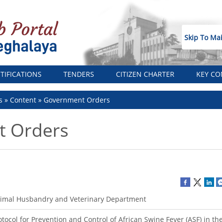
Skip To Ma
TIFICATIONS
TENDERS
CITIZEN CHARTER
KEY CO
s
Content
Government Orders
 Orders
imal Husbandry and Veterinary Department
otocol for Prevention and Control of African Swine Fever (ASF) in th