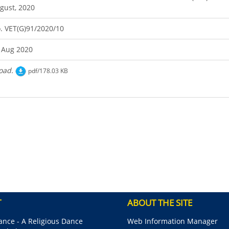
gust, 2020
. VET(G)91/2020/10
 Aug 2020
oad.
pdf/178.03 KB
T
ABOUT THE SITE
nce - A Religious Dance
Web Information Manager