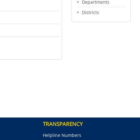
Departments
Districts
TRANSPARENCY
Helpline Numbers