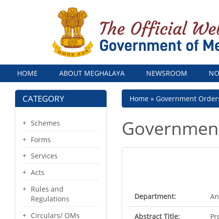
Menu
HOME
ABOUT MEGHALAYA
NEWSROOM
NO
CATEGORY
Breadcrumb
Home
Government Order
Government
Schemes
Forms
Services
Acts
Rules and
Department:
An
Regulations
Circulars/ OMs
Abstract Title:
Pr