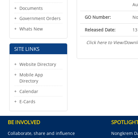
Au
Documents
GO Number:
No
Government Orders
Whats New
Released Date:
13
Click here to View/Downl
SITE LINKS
Website Directory
Mobile App
Directory
Calendar
E-Cards
BE INVOLVED
SPOTLIGH
Collaborate, share and influence
Nongkrem Da