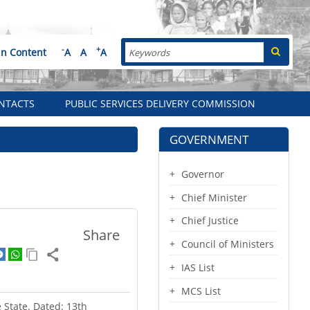
Search
-
+
in Content
A
A
A
NTACTS
PUBLIC SERVICES DELIVERY COMMISSION
GOVERNMENT
Governor
Chief Minister
Chief Justice
Share
Council of Ministers
IAS List
MCS List
e State. Dated: 13th