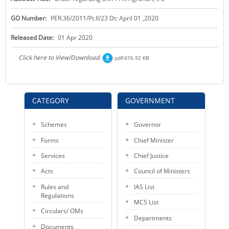
KEY CONTACTS
GO Number:
PER.36/2011/Pt.II/23 Dt: April 01 ,2020
PUBLIC SERVICES DELIVERY COMMISSION
Released Date:
01 Apr 2020
Click here to View/Download.
pdf/476.92 KB
CATEGORY
GOVERNMENT
Schemes
Governor
Forms
Chief Minister
Services
Chief Justice
Acts
Council of Ministers
Rules and
IAS List
Regulations
MCS List
Circulars/ OMs
Departments
Documents