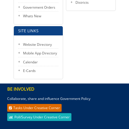
Districts
Government Orders
Whats New
SITE LINKS
Website Directory
Mobile App Directory
Calendar
E-Cards
BE INVOLVED
Collaborate, share and influence Government Policy
Tasks Under Creative Corner
Poll/Survey Under Creative Corner