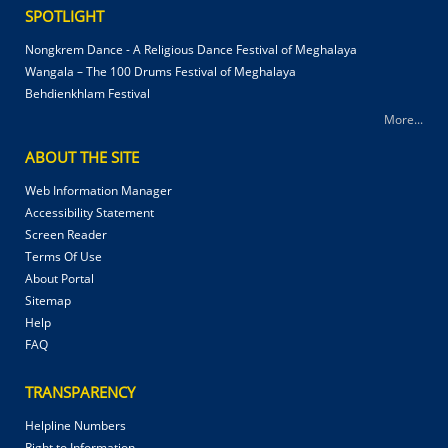
SPOTLIGHT
Nongkrem Dance - A Religious Dance Festival of Meghalaya
Wangala – The 100 Drums Festival of Meghalaya
Behdienkhlam Festival
More...
ABOUT THE SITE
Web Information Manager
Accessibility Statement
Screen Reader
Terms Of Use
About Portal
Sitemap
Help
FAQ
TRANSPARENCY
Helpline Numbers
Right to Information