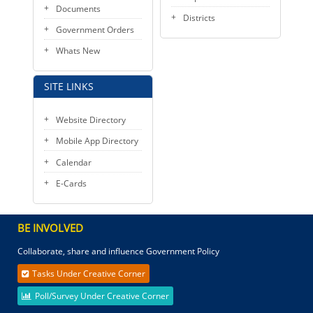
Documents
Districts
Government Orders
Whats New
SITE LINKS
Website Directory
Mobile App Directory
Calendar
E-Cards
BE INVOLVED
Collaborate, share and influence Government Policy
Tasks Under Creative Corner
Poll/Survey Under Creative Corner