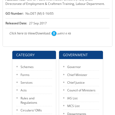
Directorate of Employment & Craftmen Training, Labour Department.
KEY CONTACTS
GO Number:
No.DET (M) E-16/05
PUBLIC SERVICES DELIVERY COMMISSION
Released Date:
27 Sep 2017
Click here to View/Download.
pdf/614 KB
CATEGORY
GOVERNMENT
Schemes
Governor
Forms
Chief Minister
Services
Chief Justice
Acts
Council of Ministers
Rules and
IAS List
Regulations
MCS List
Circulars/ OMs
Departments