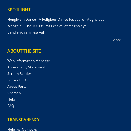
SPOTLIGHT
Nongkrem Dance - A Religious Dance Festival of Meghalaya
Wangala – The 100 Drums Festival of Meghalaya
Behdienkhlam Festival
More...
ABOUT THE SITE
Web Information Manager
Accessibility Statement
Screen Reader
Terms Of Use
About Portal
Sitemap
Help
FAQ
TRANSPARENCY
Helpline Numbers