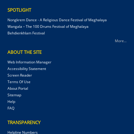
SPOTLIGHT
Nongkrem Dance - A Religious Dance Festival of Meghalaya
Wangala – The 100 Drums Festival of Meghalaya
Behdienkhlam Festival
More...
ABOUT THE SITE
Web Information Manager
Accessibility Statement
Screen Reader
Terms Of Use
About Portal
Sitemap
Help
FAQ
TRANSPARENCY
Helpline Numbers