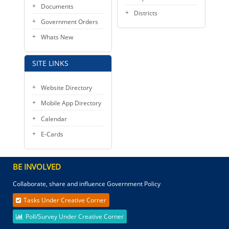
Documents
Districts
Government Orders
Whats New
SITE LINKS
Website Directory
Mobile App Directory
Calendar
E-Cards
BE INVOLVED
Collaborate, share and influence Government Policy
Tasks Under Creative Corner
Poll/Survey Under Creative Corner