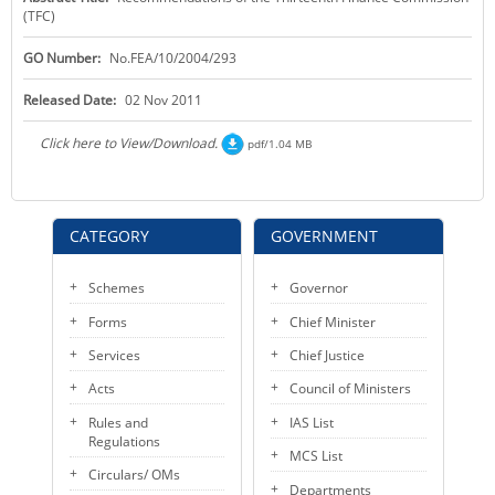
(TFC)
KEY CONTACTS
GO Number:
No.FEA/10/2004/293
PUBLIC SERVICES DELIVERY COMMISSION
Released Date:
02 Nov 2011
Click here to View/Download.
pdf/1.04 MB
CATEGORY
GOVERNMENT
Schemes
Governor
Forms
Chief Minister
Services
Chief Justice
Acts
Council of Ministers
Rules and
IAS List
Regulations
MCS List
Circulars/ OMs
Departments