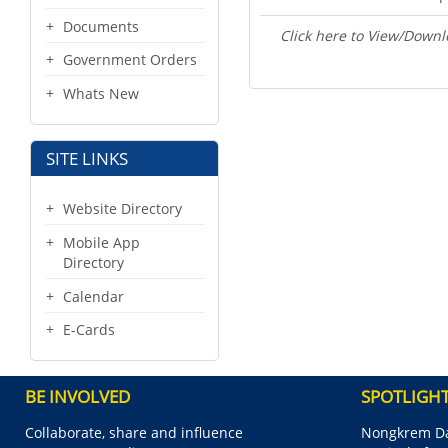
Documents
Click here to View/Downl
Government Orders
Whats New
SITE LINKS
Website Directory
Mobile App
Directory
Calendar
E-Cards
BE INVOLVED
SPOTLIGH
Collaborate, share and influence
Nongkrem Da