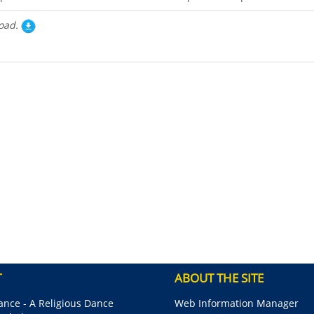
oad.
T
ABOUT THE SITE
nce - A Religious Dance
Web Information Manager