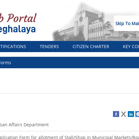
Skip To Ma
TIFICATIONS
TENDERS
CITIZEN CHARTER
KEY CO
Forms
ban Affairs Department
plication Form for allotment of Stall/Shop in Municipal Markets/Ro