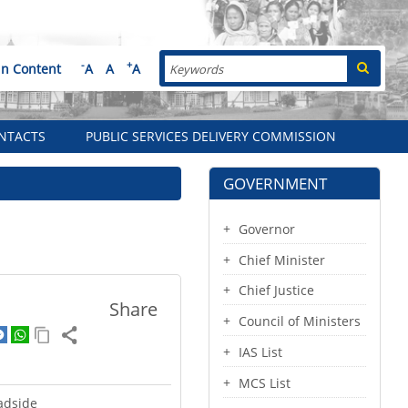
Search
-
+
in Content
A
A
A
NTACTS
PUBLIC SERVICES DELIVERY COMMISSION
GOVERNMENT
Governor
Chief Minister
Chief Justice
Share
Council of Ministers
IAS List
MCS List
adside