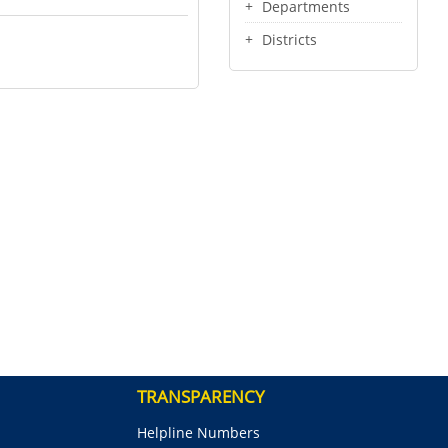
Departments
Districts
TRANSPARENCY
Helpline Numbers