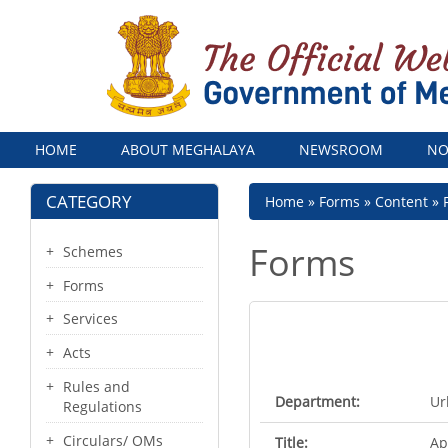
Menu
HOME
ABOUT MEGHALAYA
NEWSROOM
NO
CATEGORY
Breadcrumb
Home
Forms
Content
Forms
Schemes
Forms
Services
Acts
Rules and
Department:
Ur
Regulations
Circulars/ OMs
Title:
Ap