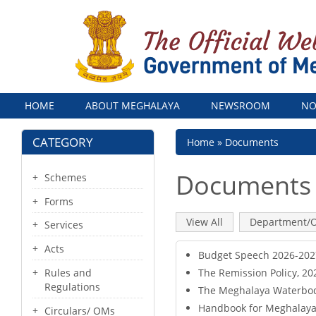
Menu
HOME
ABOUT MEGHALAYA
NEWSROOM
NO
CATEGORY
Breadcrumb
Home
Documents
Documents
Schemes
Forms
Primary
View All
(active
Department/O
Services
tab)
tabs
Acts
Budget Speech 2026-2027
The Remission Policy, 20
Rules and
Regulations
The Meghalaya Waterbodi
Handbook for Meghalaya T
Circulars/ OMs