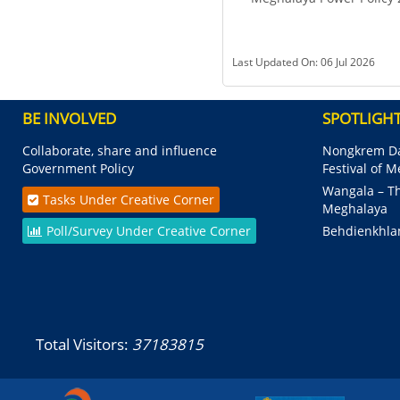
Last Updated On: 06 Jul 2026
BE INVOLVED
SPOTLIGH
Collaborate, share and influence
Nongkrem Da
Government Policy
Festival of 
Wangala – Th
Tasks Under Creative Corner
Meghalaya
Poll/Survey Under Creative Corner
Behdienkhla
Total Visitors:
37183815