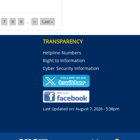
ge
Page
7
Page
8
Page
9
…
Next
››
Last
Last »
page
page
TRANSPARENCY
Helpline Numbers
Right to Information
Cyber Security Information
Last Updated on:
August 7, 2026 - 5:38pm