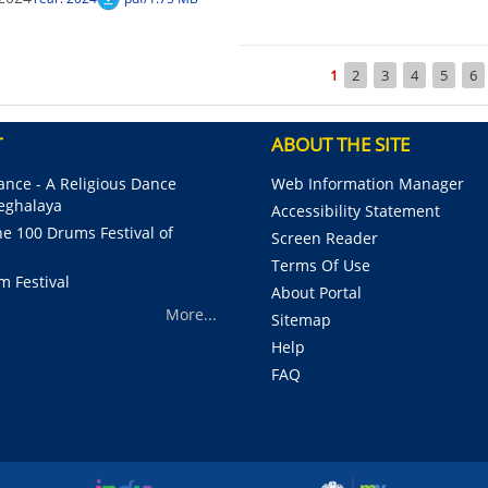
Pagination
Current
1
Page
2
Page
3
Page
4
Page
5
Pa
6
page
T
ABOUT THE SITE
nce - A Religious Dance
Web Information Manager
Meghalaya
Accessibility Statement
e 100 Drums Festival of
Screen Reader
Terms Of Use
m Festival
About Portal
More...
Sitemap
Help
FAQ