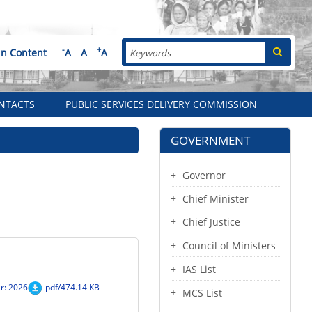
Search
-
+
in Content
A
A
A
NTACTS
PUBLIC SERVICES DELIVERY COMMISSION
GOVERNMENT
Governor
Chief Minister
Chief Justice
Council of Ministers
IAS List
r: 2026
pdf/474.14 KB
MCS List