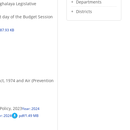
Departments
ghalaya Legislative
Districts
st day of the Budget Session
187.93 KB
ct, 1974 and Air (Prevention
olicy, 2023
Year: 2024
r: 2024
pdf/1.49 MB