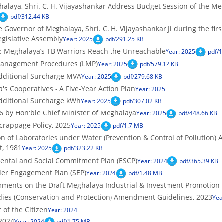
alaya, Shri. C. H. Vijayashankar Address Budget Session of the Me
pdf/312.44 KB
 Governor of Meghalaya, Shri. C. H. Vijayashankar Ji during the fir
egislative Assembly
Year: 2025
pdf/291.25 KB
: Meghalaya’s TB Warriors Reach the Unreachable
Year: 2025
pdf/
anagement Procedures (LMP)
Year: 2025
pdf/579.12 KB
dditional Surcharge MVA
Year: 2025
pdf/279.68 KB
s Cooperatives - A Five-Year Action Plan
Year: 2025
dditional Surcharge kWh
Year: 2025
pdf/307.02 KB
 by Hon'ble Chief Minister of Meghalaya
Year: 2025
pdf/448.66 KB
crappage Policy, 2025
Year: 2025
pdf/1.7 MB
n of Laboratories under Water (Prevention & Control of Pollution) A
t, 1981
Year: 2025
pdf/323.22 KB
ntal and Social Commitment Plan (ESCP)
Year: 2024
pdf/365.39 KB
er Engagement Plan (SEP)
Year: 2024
pdf/1.48 MB
mments on the Draft Meghalaya Industrial & Investment Promotion P
es (Conservation and Protection) Amendment Guidelines, 2023
Yea
of the Citizen
Year: 2024
2024
Year: 2024
pdf/1.75 MB