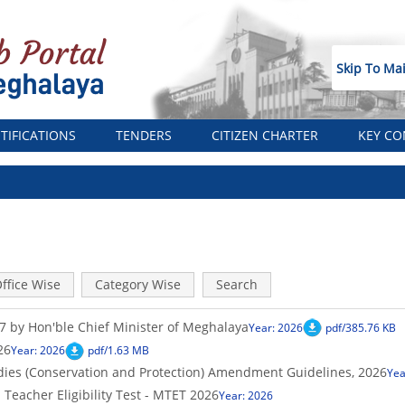
Skip To Ma
TIFICATIONS
TENDERS
CITIZEN CHARTER
KEY CO
ffice Wise
Category Wise
Search
 by Hon'ble Chief Minister of Meghalaya
Year: 2026
pdf/385.76 KB
26
Year: 2026
pdf/1.63 MB
es (Conservation and Protection) Amendment Guidelines, 2026
Yea
eacher Eligibility Test - MTET 2026
Year: 2026