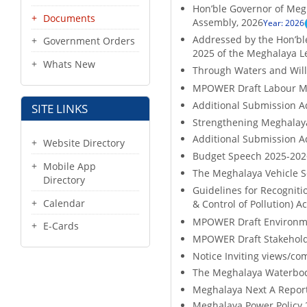
Hon’ble Governor of Megh
Documents
Assembly, 2026
Year: 2026
Addressed by the Hon’ble
Government Orders
2025 of the Meghalaya L
Whats New
Through Waters and Will
MPOWER Draft Labour M
Additional Submission A
SITE LINKS
Strengthening Meghalaya'
Additional Submission A
Website Directory
Budget Speech 2025-2026
Mobile App
The Meghalaya Vehicle S
Directory
Guidelines for Recognitio
Calendar
& Control of Pollution) Ac
MPOWER Draft Environme
E-Cards
MPOWER Draft Stakehold
Notice Inviting views/co
The Meghalaya Waterbodi
Meghalaya Next A Report 
Meghalaya Power Policy 