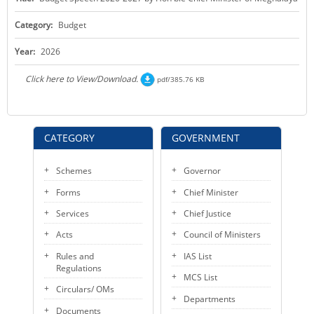
KEY CONTACTS
Category:
Budget
PUBLIC SERVICES DELIVERY COMMISSION
Year:
2026
Click here to View/Download.
pdf/385.76 KB
CATEGORY
GOVERNMENT
Schemes
Governor
Forms
Chief Minister
Services
Chief Justice
Acts
Council of Ministers
Rules and
IAS List
Regulations
MCS List
Circulars/ OMs
Departments
Documents