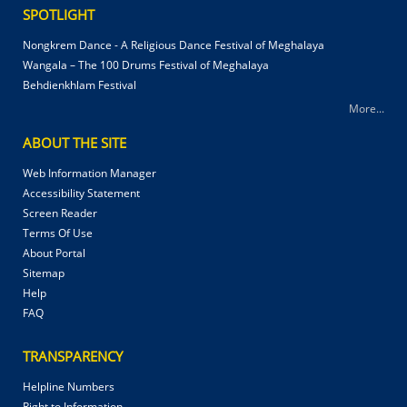
SPOTLIGHT
Nongkrem Dance - A Religious Dance Festival of Meghalaya
Wangala – The 100 Drums Festival of Meghalaya
Behdienkhlam Festival
More...
ABOUT THE SITE
Web Information Manager
Accessibility Statement
Screen Reader
Terms Of Use
About Portal
Sitemap
Help
FAQ
TRANSPARENCY
Helpline Numbers
Right to Information