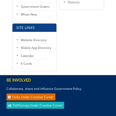
Districts
Government Orders
Whats New
SITE LINKS
Website Directory
Mobile App Directory
Calendar
E-Cards
BE INVOLVED
Collaborate, share and influence Government Policy
Tasks Under Creative Corner
Poll/Survey Under Creative Corner