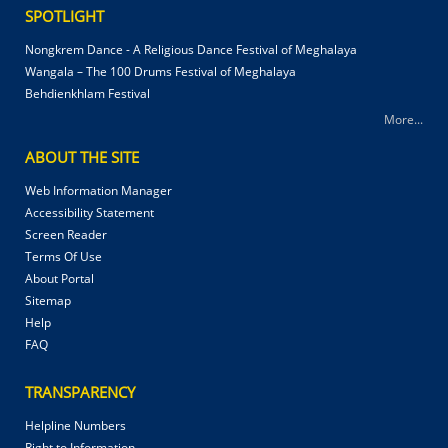
SPOTLIGHT
Nongkrem Dance - A Religious Dance Festival of Meghalaya
Wangala – The 100 Drums Festival of Meghalaya
Behdienkhlam Festival
More...
ABOUT THE SITE
Web Information Manager
Accessibility Statement
Screen Reader
Terms Of Use
About Portal
Sitemap
Help
FAQ
TRANSPARENCY
Helpline Numbers
Right to Information