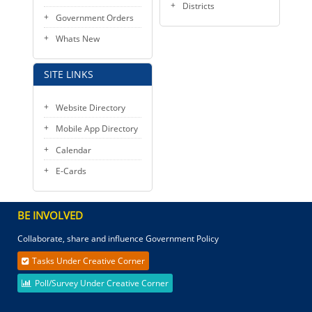
Districts
Government Orders
Whats New
SITE LINKS
Website Directory
Mobile App Directory
Calendar
E-Cards
BE INVOLVED
Collaborate, share and influence Government Policy
Tasks Under Creative Corner
Poll/Survey Under Creative Corner