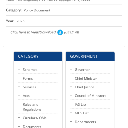
KEY CONTACTS
Category:
Policy Document
PUBLIC SERVICES DELIVERY COMMISSION
Year:
2025
Click here to View/Download.
pdf/1.7 MB
CATEGORY
GOVERNMENT
Schemes
Governor
Forms
Chief Minister
Services
Chief Justice
Acts
Council of Ministers
Rules and
IAS List
Regulations
MCS List
Circulars/ OMs
Departments
Documents