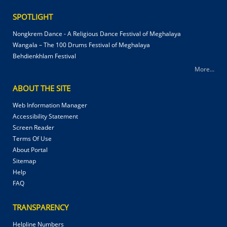
SPOTLIGHT
Nongkrem Dance - A Religious Dance Festival of Meghalaya
Wangala – The 100 Drums Festival of Meghalaya
Behdienkhlam Festival
More...
ABOUT THE SITE
Web Information Manager
Accessibility Statement
Screen Reader
Terms Of Use
About Portal
Sitemap
Help
FAQ
TRANSPARENCY
Helpline Numbers