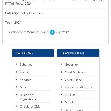
IT/ITeS Policy, 2024
KEY CONTACTS
Category:
Policy Document
PUBLIC SERVICES DELIVERY COMMISSION
Year:
2024
Click here to View/Download.
pdf/9.76 KB
CATEGORY
GOVERNMENT
Schemes
Governor
Forms
Chief Minister
Services
Chief Justice
Acts
Council of Ministers
Rules and
IAS List
Regulations
MCS List
Circulars/ OMs
Departments