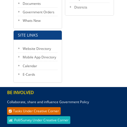
Documents
Districts
Government Orders
Whats New
SITE LINKS
Website Directory
Mobile App Directory
Calendar
E-Cards
BE INVOLVED
Collaborate, share and influence Government Policy
Tasks Under Creative Corner
Poll/Survey Under Creative Corner